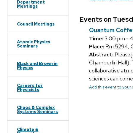
Department
Meetings
Events on Tuesda
Council Meetings
Quantum Coffe
Time:
3:00 pm - 
Atomic Physics
Seminars
Place:
Rm.5294, C
Abstract:
Please 
Chamberlin Hall). 
Black and Brown in
Physics
collaborative atmo
sciences can come 
Careers for
Add this event to your
Physicists
Chaos & Complex
Systems Seminars
Climate &