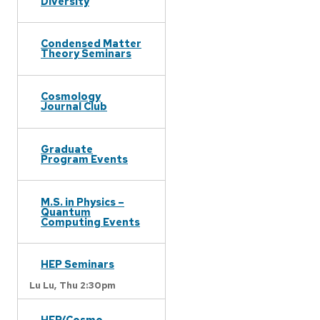
Diversity
Condensed Matter
Theory Seminars
Cosmology
Journal Club
Graduate
Program Events
M.S. in Physics –
Quantum
Computing Events
HEP Seminars
Lu Lu,
Thu 2:30pm
HEP/Cosmo