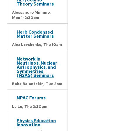
Theory Seminars
Alessandro Mininno,
Mon 1-2:30pm
Herb Condensed
Matter Seminars
Alex Levchenko,
Thu 10am
Network in
Neutrinos, Nuclear
Astrophysics, and
Symmetries
(N3AS) Seminars
Baha Balantekin,
Tue 2pm
NPAC Forums
Lu Lu,
Thu 2:30pm
Physics Education
Innovation