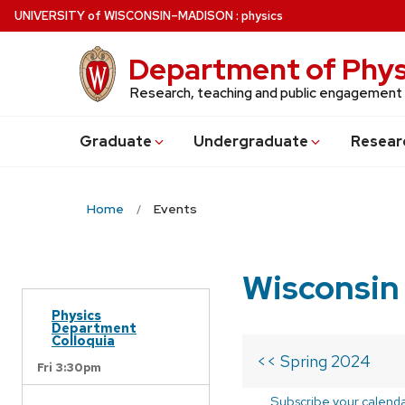
Skip
U
NIVERSITY
of
W
ISCONSIN
–MADISON
:
physics
to
main
Department of Phys
content
Research, teaching and public engagement
Grad
uate
Undergrad
uate
Resear
Home
Events
Wisconsin
Physics
Department
Colloquia
<< Spring 2024
Fri 3:30pm
Subscribe your calend