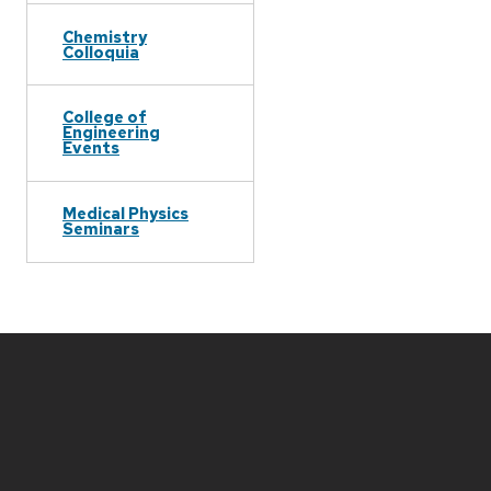
Chemistry
Colloquia
College of
Engineering
Events
Medical Physics
Seminars
Site
footer
content