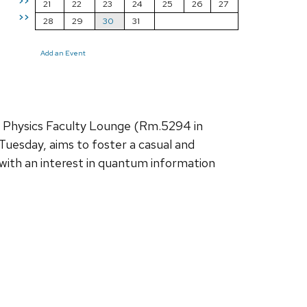
>>
21
22
23
24
25
26
27
>>
28
29
30
31
Add an Event
e Physics Faculty Lounge (Rm.5294 in
Tuesday, aims to foster a casual and
with an interest in quantum information