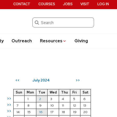
CONTACT
COURSES
JOBS
VISIT
LOG IN
Search
ty
Outreach
Resources
Giving
July 2024
<<
>>
Sun
Mon
Tue
Wed
Thu
Fri
Sat
>>
1
2
3
4
5
6
>>
7
8
9
10
11
12
13
>>
14
15
16
17
18
19
20