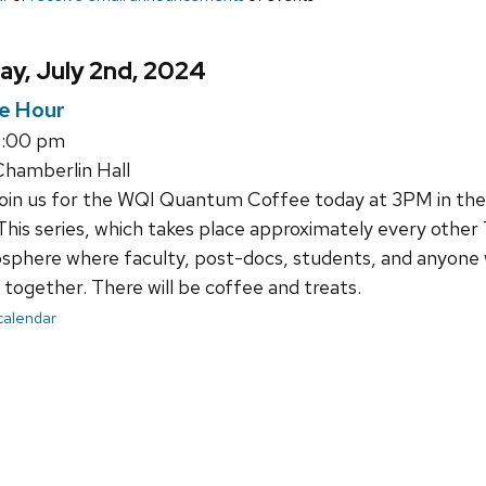
y, July 2nd, 2024
e Hour
4:00 pm
hamberlin Hall
join us for the WQI Quantum Coffee today at 3PM in th
This series, which takes place approximately every other 
sphere where faculty, post-docs, students, and anyone 
together. There will be coffee and treats.
 calendar