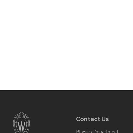
Contact Us
Physics Department