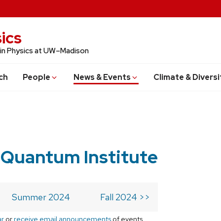
ics
 in Physics at UW–Madison
ch
People
News & Events
Climate & Diversi
 Quantum Institute
Summer 2024
Fall 2024 >>
ar
or
receive email announcements
of events