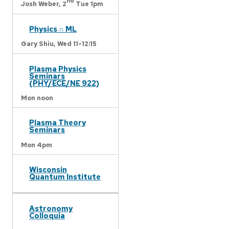
nd
Josh Weber,
2
Tue 1pm
Physics ∩ ML
Gary Shiu,
Wed 11-12:15
Plasma Physics
Seminars
(PHY/ECE/NE 922)
Mon noon
Plasma Theory
Seminars
Mon 4pm
Wisconsin
Quantum Institute
Astronomy
Colloquia