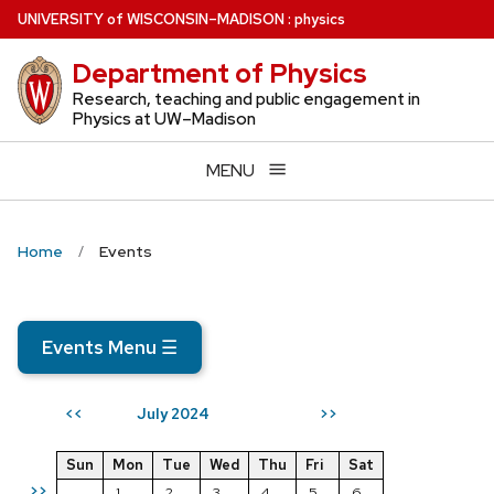
Skip
U
NIVERSITY
of
W
ISCONSIN
–MADISON
:
physics
to
Department of Physics
main
content
Research, teaching and public engagement in
Physics at UW–Madison
MENU
Home
Events
Events Menu
☰
July 2024
<<
>>
Sun
Mon
Tue
Wed
Thu
Fri
Sat
>>
1
2
3
4
5
6