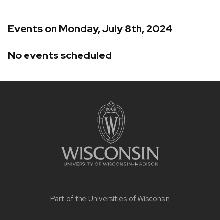
Events on Monday, July 8th, 2024
No events scheduled
Site
footer
content
Part of the
Universities of Wisconsin