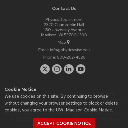
Contact Us
Physics Department
2320 Chamberlin Hall
1150 University Avenue
Madison, WI 53706-1390
Map
Email:
info@physics.wisc.edu
Phone:
608-262-4526
Cookie Notice
Website feedback, questions or accessibility issues:
it-
We use cookies on this site. By continuing to browse
staff@physics.wisc.edu
| Learn more about
accessibility at UW–
without changing your browser settings to block or delete
Madison
.
cookies, you agree to the
UW–Madison Cookie Notice
.
This site was built using the
UW Theme Classic
|
Privacy Notice
| © 2026 Board of Regents of the
University of Wisconsin
ACCEPT COOKIE NOTICE
System.