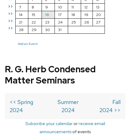
>>
7
8
9
10
11
12
13
>>
14
15
16
17
18
19
20
>>
21
22
23
24
25
26
27
>>
28
29
30
31
Add an Event
R. G. Herb Condensed
Matter Seminars
<< Spring
Summer
Fall
2024
2024
2024 >>
Subscribe your calendar
or
receive email
announcements
of events