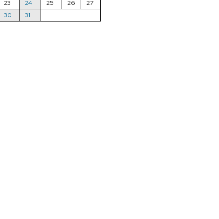
23
24
25
26
27
30
31