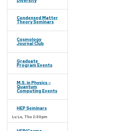
Diversity
Condensed Matter
Theory Seminars
Cosmology
Journal Club
Graduate
Program Events
M.S. in Physics –
Quantum
Computing Events
HEP Seminars
Lu Lu,
Thu 2:30pm
HEP/Cosmo