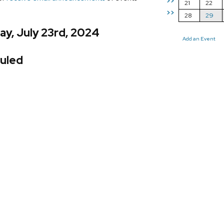
>>
21
22
>>
28
29
y, July 23rd, 2024
Add an Event
uled