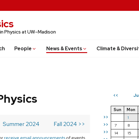
ics
 in Physics at UW–Madison
ch
People
News & Events
Climate & Diversi
Physics
Ju
<<
Sun
Mon
>>
1
Summer 2024
Fall 2024 >>
>>
7
8
>>
14
15
or
receive email announcements
of events