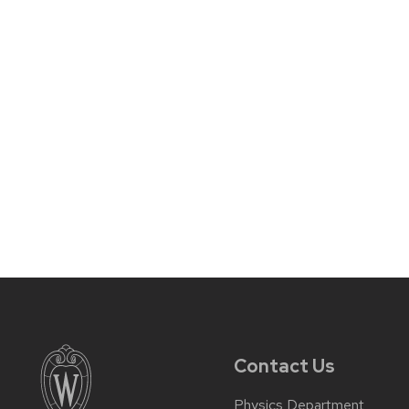
Contact Us
Physics Department