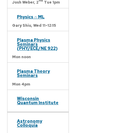
nd
Josh Weber,
2
Tue 1pm
Physics ∩ ML
Gary Shiu,
Wed 11-12:15
Plasma Physics
Seminars
(PHY/ECE/NE 922)
Mon noon
Plasma Theory
Seminars
Mon 4pm
Wisconsin
Quantum Institute
Astronomy
Colloquia