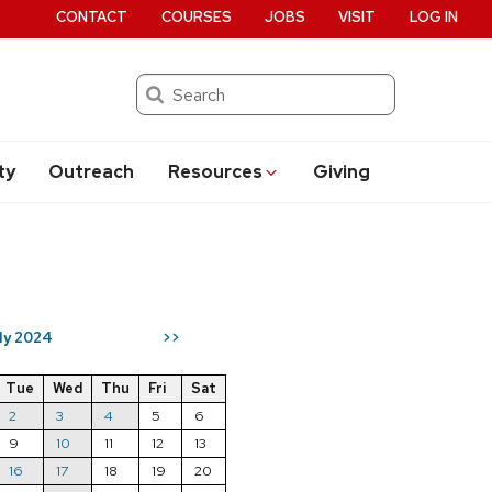
CONTACT
COURSES
JOBS
VISIT
LOG IN
Search
ty
Outreach
Resources
Giving
ly 2024
>>
Tue
Wed
Thu
Fri
Sat
2
3
4
5
6
9
10
11
12
13
16
17
18
19
20