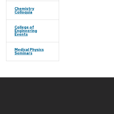
Chemistry
Colloquia
College of
Engineering
Events
Medical Physics
Seminars
Site
footer
content