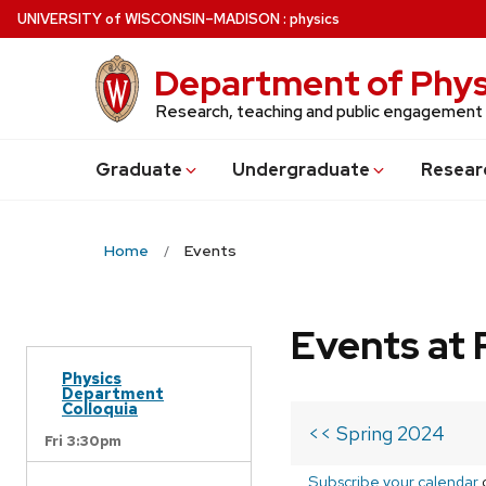
Skip
U
NIVERSITY
of
W
ISCONSIN
–MADISON
:
physics
to
main
Department of Phys
content
Research, teaching and public engagement
Grad
uate
Undergrad
uate
Resear
Home
Events
Events at 
Physics
Department
Colloquia
<< Spring 2024
Fri 3:30pm
Subscribe your calendar