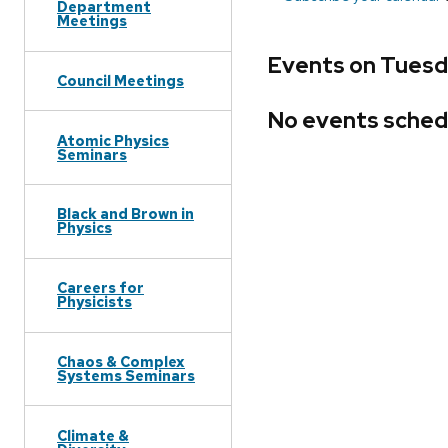
Department
Meetings
Events on Tuesda
Council Meetings
No events sched
Atomic Physics
Seminars
Black and Brown in
Physics
Careers for
Physicists
Chaos & Complex
Systems Seminars
Climate &