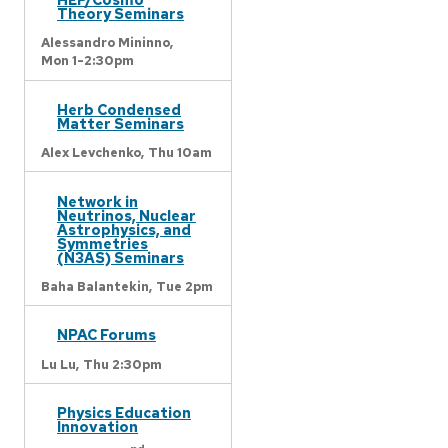
Theory Seminars
Alessandro Mininno,
Mon 1-2:30pm
Herb Condensed
Matter Seminars
Alex Levchenko,
Thu 10am
Network in
Neutrinos, Nuclear
Astrophysics, and
Symmetries
(N3AS) Seminars
Baha Balantekin,
Tue 2pm
NPAC Forums
Lu Lu,
Thu 2:30pm
Physics Education
Innovation