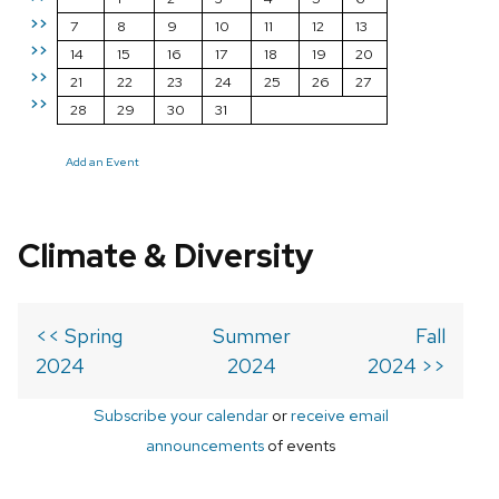
>>
7
8
9
10
11
12
13
>>
14
15
16
17
18
19
20
>>
21
22
23
24
25
26
27
>>
28
29
30
31
Add an Event
Climate & Diversity
<< Spring
Summer
Fall
2024
2024
2024 >>
Subscribe your calendar
or
receive email
announcements
of events