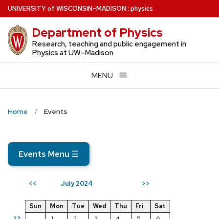
Skip
U
NIVERSITY
of
W
ISCONSIN
–MADISON
:
physics
to
Department of Physics
main
content
Research, teaching and public engagement in
Physics at UW–Madison
MENU
Home
Events
Events Menu
☰
July 2024
<<
>>
Sun
Mon
Tue
Wed
Thu
Fri
Sat
>>
1
2
3
4
5
6