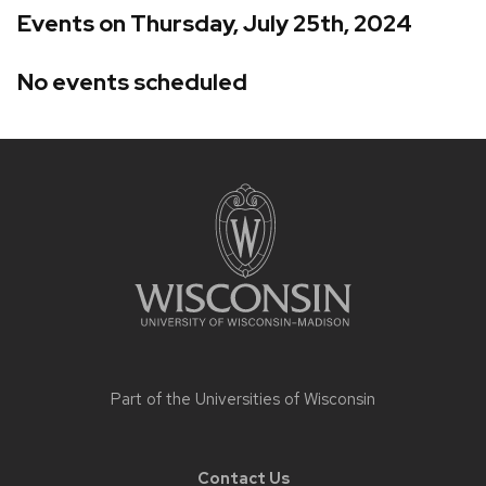
Events on Thursday, July 25th, 2024
No events scheduled
Site
footer
content
Part of the
Universities of Wisconsin
Contact Us