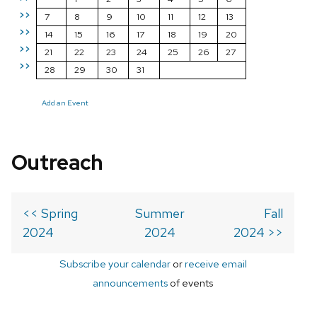
>>
7
8
9
10
11
12
13
>>
14
15
16
17
18
19
20
>>
21
22
23
24
25
26
27
>>
28
29
30
31
Add an Event
Outreach
<< Spring
Summer
Fall
2024
2024
2024 >>
Subscribe your calendar
or
receive email
announcements
of events