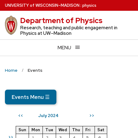
Skip
U
NIVERSITY
of
W
ISCONSIN
–MADISON
:
physics
to
Department of Physics
main
content
Research, teaching and public engagement in
Physics at UW–Madison
MENU
Home
Events
Events Menu
☰
July 2024
<<
>>
Sun
Mon
Tue
Wed
Thu
Fri
Sat
>>
1
2
3
4
5
6