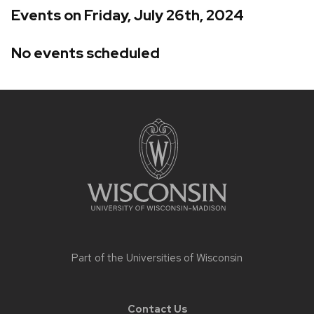
Events on Friday, July 26th, 2024
No events scheduled
Site
footer
content
Part of the
Universities of Wisconsin
Contact Us