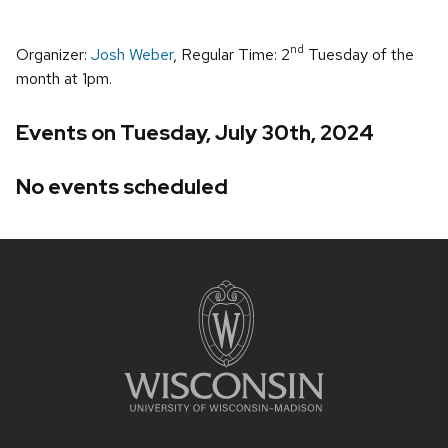
nd
Organizer:
Josh Weber
, Regular Time: 2
Tuesday of the
month at 1pm.
Events on Tuesday, July 30th, 2024
No events scheduled
Site
footer
content