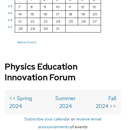
>>
7
8
9
10
11
12
13
>>
14
15
16
17
18
19
20
>>
21
22
23
24
25
26
27
>>
28
29
30
31
Add an Event
Physics Education
Innovation Forum
<< Spring
Summer
Fall
2024
2024
2024 >>
Subscribe your calendar
or
receive email
announcements
of events