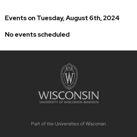
Events on Tuesday, August 6th, 2024
No events scheduled
Site
footer
content
Part of the
Universities of Wisconsin