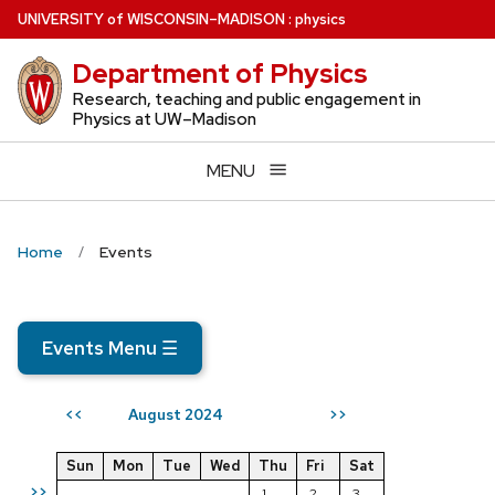
Skip
U
NIVERSITY
of
W
ISCONSIN
–MADISON
:
physics
to
Department of Physics
main
content
Research, teaching and public engagement in
Physics at UW–Madison
MENU
Home
Events
Events Menu
☰
August 2024
<<
>>
Sun
Mon
Tue
Wed
Thu
Fri
Sat
>>
1
2
3