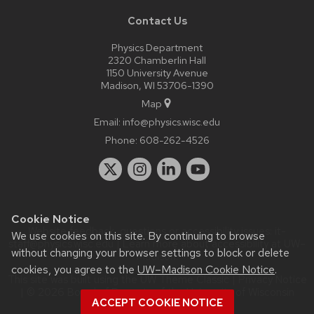
Contact Us
Physics Department
2320 Chamberlin Hall
1150 University Avenue
Madison, WI 53706-1390
Map
Email:
info@physics.wisc.edu
Phone:
608-262-4526
Cookie Notice
Website feedback, questions or accessibility issues:
it-
We use cookies on this site. By continuing to browse
staff@physics.wisc.edu
| Learn more about
accessibility at UW–
without changing your browser settings to block or delete
Madison
.
cookies, you agree to the
UW–Madison Cookie Notice
.
This site was built using the
UW Theme Classic
|
Privacy Notice
| © 2026 Board of Regents of the
University of Wisconsin
ACCEPT COOKIE NOTICE
System.