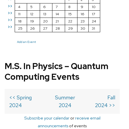
>>
4
5
6
7
8
9
10
>>
11
12
13
14
15
16
17
>>
18
19
20
21
22
23
24
>>
25
26
27
28
29
30
31
Add an Event
M.S. In Physics – Quantum
Computing Events
<< Spring
Summer
Fall
2024
2024
2024 >>
Subscribe your calendar
or
receive email
announcements
of events