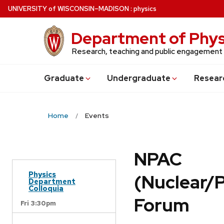
Skip
U
NIVERSITY
of
W
ISCONSIN
–MADISON
:
physics
to
main
Department of Phys
content
Research, teaching and public engagement
Grad
uate
Undergrad
uate
Resear
Home
Events
NPAC
Physics
(Nuclear/
Department
Colloquia
Forum
Fri 3:30pm