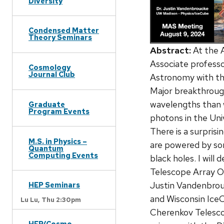
Diversity
Condensed Matter
Theory Seminars
Abstract:
At the 
Associate professor 
Cosmology
Journal Club
Astronomy with the
Major breakthroug
wavelengths than 
Graduate
Program Events
photons in the Uni
There is a surpris
M.S. in Physics –
are powered by som
Quantum
Computing Events
black holes. I wil
Telescope Array Ob
Justin Vandenbrouc
HEP Seminars
and Wisconsin Ice
Lu Lu,
Thu 2:30pm
Cherenkov Telesco
HEP/Cosmo