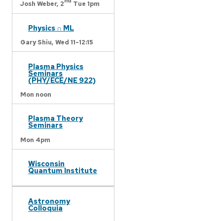
nd
Josh Weber,
2
Tue 1pm
Physics ∩ ML
Gary Shiu,
Wed 11-12:15
Plasma Physics
Seminars
(PHY/ECE/NE 922)
Mon noon
Plasma Theory
Seminars
Mon 4pm
Wisconsin
Quantum Institute
Astronomy
Colloquia