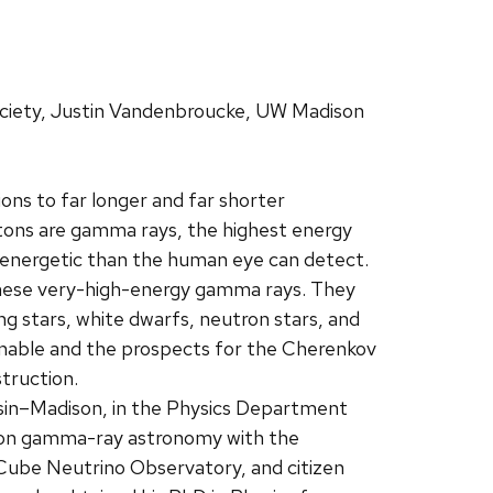
ciety, Justin Vandenbroucke, UW Madison
ns to far longer and far shorter
tons are gamma rays, the highest energy
e energetic than the human eye can detect.
n these very-high-energy gamma rays. They
g stars, white dwarfs, neutron stars, and
 enable and the prospects for the Cherenkov
truction.
nsin–Madison, in the Physics Department
s on gamma-ray astronomy with the
Cube Neutrino Observatory, and citizen