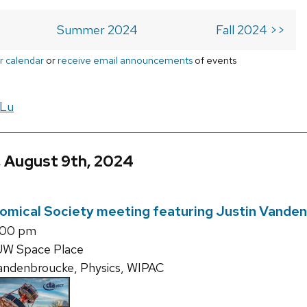
Summer 2024
Fall 2024 >>
r calendar
or
receive email announcements
of events
 Lu
, August 9th, 2024
omical Society meeting featuring Justin Vande
:00 pm
UW Space Place
andenbroucke, Physics, WIPAC