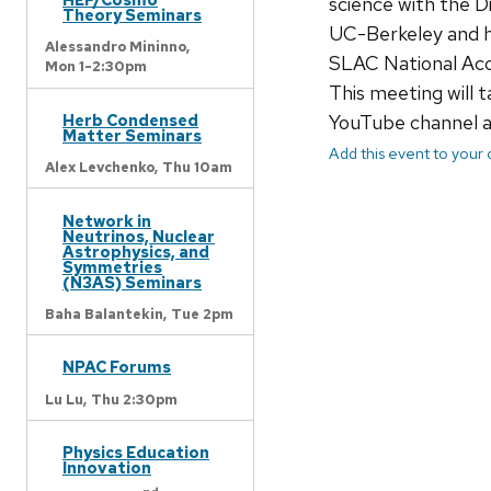
science with the 
Theory Seminars
UC-Berkeley and he
Alessandro Mininno,
SLAC National Acc
Mon 1-2:30pm
This meeting will t
YouTube channel 
Herb Condensed
Matter Seminars
Add this event to your
Alex Levchenko,
Thu 10am
Network in
Neutrinos, Nuclear
Astrophysics, and
Symmetries
(N3AS) Seminars
Baha Balantekin,
Tue 2pm
NPAC Forums
Lu Lu,
Thu 2:30pm
Physics Education
Innovation