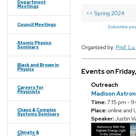
Department
Meetings
<< Spring 2024
Council Meetings
Subscribe you
Atomic Physics
Organized by:
Prof. Lu
Seminars
Black and Brown in
Physics
Events on Friday
Outreach
Careers for
Physicists
Madison Astron
Time:
7:15 pm - 9
Place:
online and 
Chaos & Complex
Systems Seminars
Speaker:
Justin V
Climate &