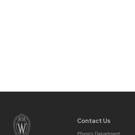
Contact Us
Physics Department