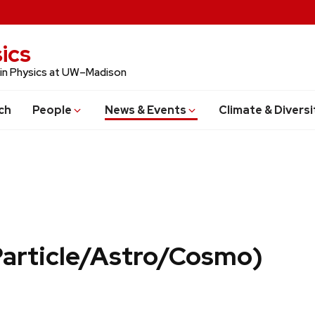
ics
 in Physics at UW–Madison
ch
People
News & Events
Climate & Diversi
Particle/Astro/Cosmo)