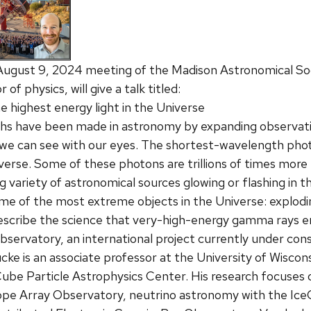
August 9, 2024 meeting of the Madison Astronomical So
of physics, will give a talk titled:
 highest energy light in the Universe
hs have been made in astronomy by expanding observatio
we can see with our eyes. The shortest-wavelength pho
verse. Some of these photons are trillions of times mor
ing variety of astronomical sources glowing or flashing i
e of the most extreme objects in the Universe: explodin
l describe the science that very-high-energy gamma rays
servatory, an international project currently under cons
ke is an associate professor at the University of Wisco
Cube Particle Astrophysics Center. His research focuse
pe Array Observatory, neutrino astronomy with the Ice