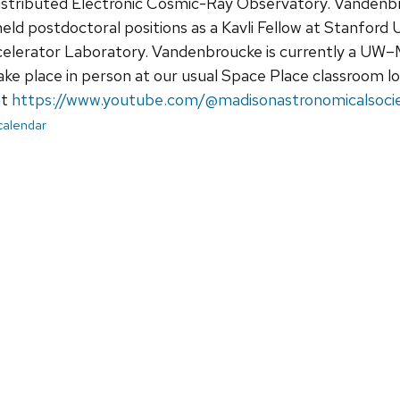
Distributed Electronic Cosmic-Ray Observatory. Vandenbr
ld postdoctoral positions as a Kavli Fellow at Stanford 
elerator Laboratory. Vandenbroucke is currently a UW–M
ake place in person at our usual Space Place classroom loc
at
https://www.youtube.com/@madisonastronomicalsoci
 calendar