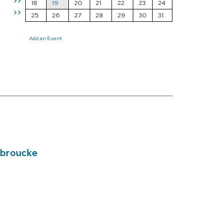
>>
18
19
20
21
22
23
24
>>
25
26
27
28
29
30
31
Add an Event
nbroucke