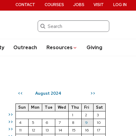
CONTACT
COURSES
JOBS
VISIT
LOG IN
Search
ty
Outreach
Resources
Giving
August 2024
<<
>>
Sun
Mon
Tue
Wed
Thu
Fri
Sat
>>
1
2
3
>>
4
5
6
7
8
9
10
>>
11
12
13
14
15
16
17