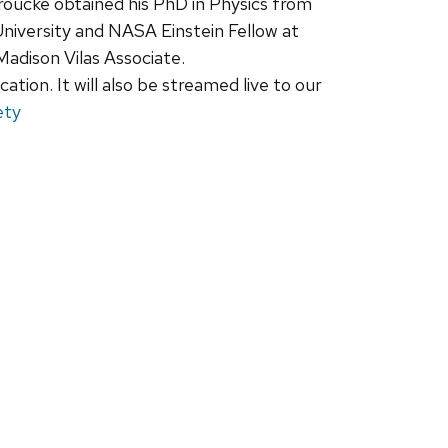
oucke obtained his PhD in Physics from
University and NASA Einstein Fellow at
adison Vilas Associate.
ation. It will also be streamed live to our
ety