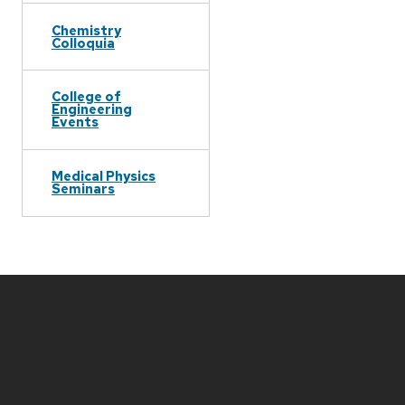
Chemistry
Colloquia
College of
Engineering
Events
Medical Physics
Seminars
Site
footer
content