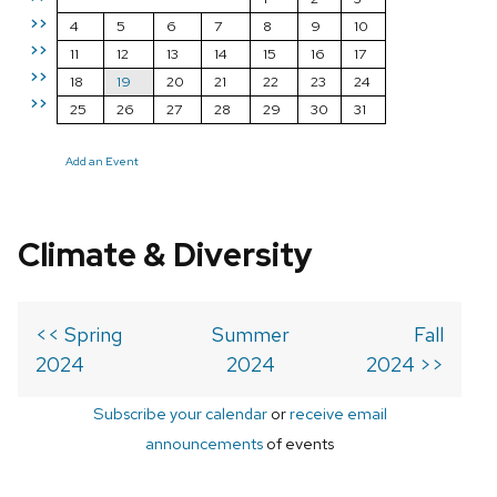
>>
4
5
6
7
8
9
10
>>
11
12
13
14
15
16
17
>>
18
19
20
21
22
23
24
>>
25
26
27
28
29
30
31
Add an Event
Climate & Diversity
<< Spring
Summer
Fall
2024
2024
2024 >>
Subscribe your calendar
or
receive email
announcements
of events