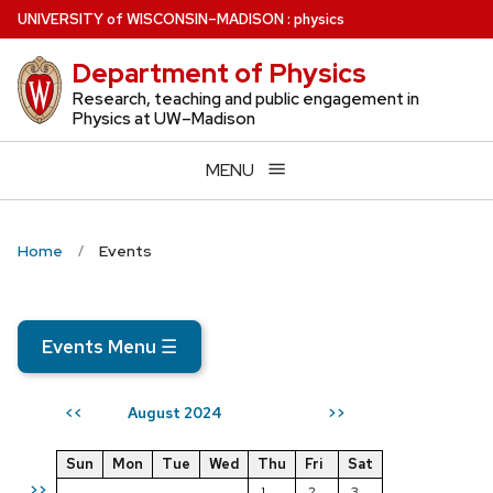
Skip
U
NIVERSITY
of
W
ISCONSIN
–MADISON
:
physics
to
Department of Physics
main
content
Research, teaching and public engagement in
Physics at UW–Madison
MENU
Home
Events
Events Menu
☰
August 2024
<<
>>
Sun
Mon
Tue
Wed
Thu
Fri
Sat
>>
1
2
3