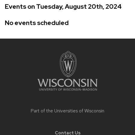
Events on Tuesday, August 20th, 2024
No events scheduled
Site
footer
content
Part of the
Universities of Wisconsin
Contact Us