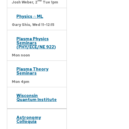
nd
Josh Weber,
2
Tue 1pm
Physics ∩ ML
Gary Shiu,
Wed 11-12:15
Plasma Physics
Seminars
(PHY/ECE/NE 922)
Mon noon
Plasma Theory
Seminars
Mon 4pm
Wisconsin
Quantum Institute
Astronomy
Colloquia