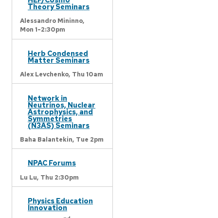
Theory Seminars
Alessandro Mininno,
Mon 1-2:30pm
Herb Condensed
Matter Seminars
Alex Levchenko,
Thu 10am
Network in
Neutrinos, Nuclear
Astrophysics, and
Symmetries
(N3AS) Seminars
Baha Balantekin,
Tue 2pm
NPAC Forums
Lu Lu,
Thu 2:30pm
Physics Education
Innovation