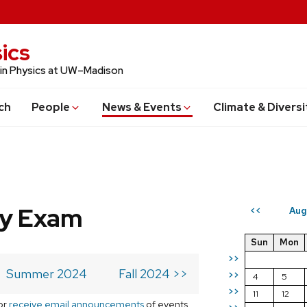
ics
 in Physics at UW–Madison
ch
People
News & Events
Climate & Diversi
ry Exam
Aug
<<
Sun
Mon
>>
Summer 2024
Fall 2024 >>
>>
4
5
>>
11
12
or
receive email announcements
of events