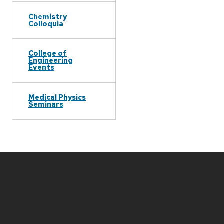
Chemistry
Colloquia
College of
Engineering
Events
Medical Physics
Seminars
Site
footer
content