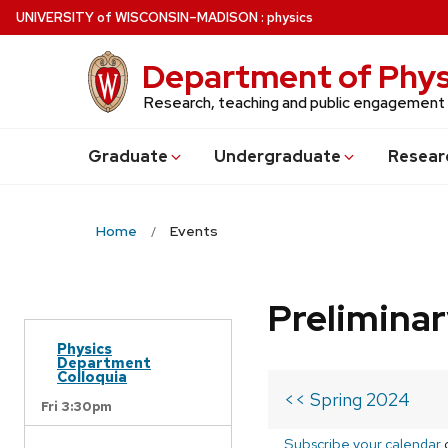
Skip
U
NIVERSITY
of
W
ISCONSIN
–MADISON
:
physics
to
main
Department of Phys
content
Research, teaching and public engagement
Grad
uate
Undergrad
uate
Resear
Home
Events
Prelimina
Physics
Department
Colloquia
<< Spring 2024
Fri 3:30pm
Subscribe your calendar