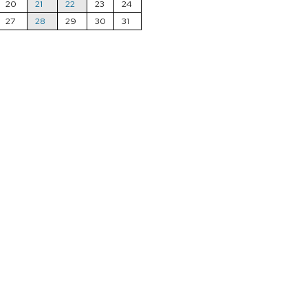
20
21
22
23
24
27
28
29
30
31