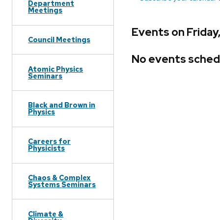
Department
Meetings
Events on Friday
Council Meetings
No events sched
Atomic Physics
Seminars
Black and Brown in
Physics
Careers for
Physicists
Chaos & Complex
Systems Seminars
Climate &