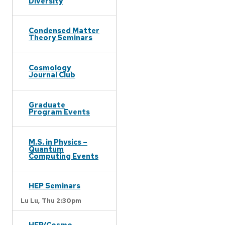
Diversity
Condensed Matter
Theory Seminars
Cosmology
Journal Club
Graduate
Program Events
M.S. in Physics –
Quantum
Computing Events
HEP Seminars
Lu Lu,
Thu 2:30pm
HEP/Cosmo