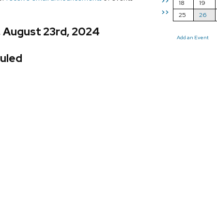
>>
18
19
>>
25
26
, August 23rd, 2024
Add an Event
uled