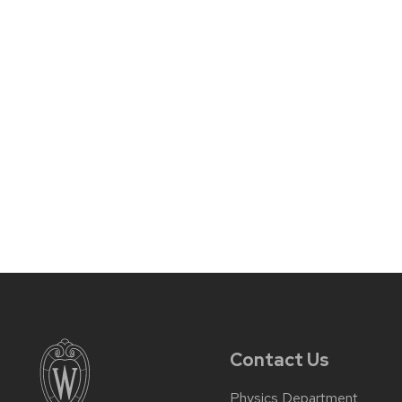
Contact Us
Physics Department