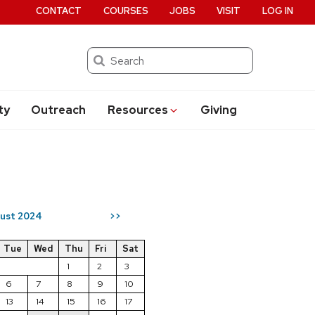
CONTACT
COURSES
JOBS
VISIT
LOG IN
Search
ty
Outreach
Resources
Giving
ust 2024
>>
Tue
Wed
Thu
Fri
Sat
1
2
3
6
7
8
9
10
13
14
15
16
17