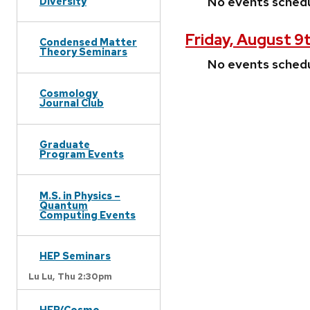
No events sched
Diversity
Friday, August 9
Condensed Matter
Theory Seminars
No events sched
Cosmology
Journal Club
Graduate
Program Events
M.S. in Physics –
Quantum
Computing Events
HEP Seminars
Lu Lu,
Thu 2:30pm
HEP/Cosmo