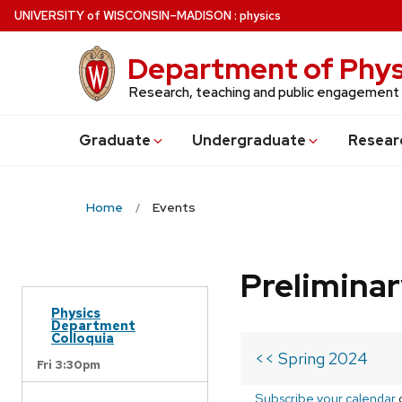
Skip
U
NIVERSITY
of
W
ISCONSIN
–MADISON
:
physics
to
main
Department of Phys
content
Research, teaching and public engagement
Grad
uate
Undergrad
uate
Resear
Home
Events
Prelimina
Physics
Department
Colloquia
<< Spring 2024
Fri 3:30pm
Subscribe your calendar