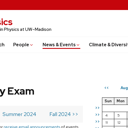
ics
 in Physics at UW–Madison
ch
People
News & Events
Climate & Diversi
ry Exam
Aug
<<
Sun
Mon
>>
Summer 2024
Fall 2024 >>
>>
4
5
>>
11
12
or
receive email announcements
of events