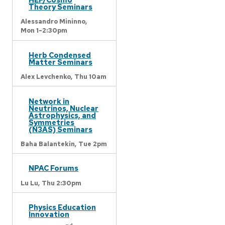
Theory Seminars
Alessandro Mininno,
Mon 1-2:30pm
Herb Condensed
Matter Seminars
Alex Levchenko,
Thu 10am
Network in
Neutrinos, Nuclear
Astrophysics, and
Symmetries
(N3AS) Seminars
Baha Balantekin,
Tue 2pm
NPAC Forums
Lu Lu,
Thu 2:30pm
Physics Education
Innovation