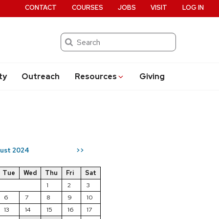
CONTACT
COURSES
JOBS
VISIT
LOG IN
Search
ty
Outreach
Resources
Giving
ust 2024
>>
Tue
Wed
Thu
Fri
Sat
1
2
3
6
7
8
9
10
13
14
15
16
17