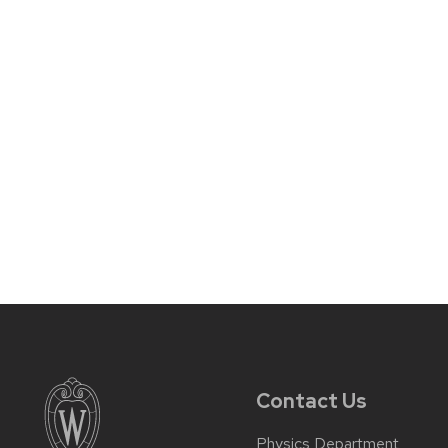
Contact Us
Physics Department