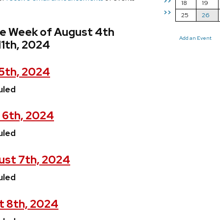
>>
18
19
>>
25
26
he Week of August 4th
Add an Event
11th, 2024
5th, 2024
uled
 6th, 2024
uled
st 7th, 2024
uled
t 8th, 2024