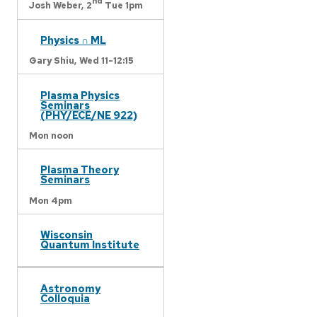
nd
Josh Weber,
2
Tue 1pm
Physics ∩ ML
Gary Shiu,
Wed 11-12:15
Plasma Physics
Seminars
(PHY/ECE/NE 922)
Mon noon
Plasma Theory
Seminars
Mon 4pm
Wisconsin
Quantum Institute
Astronomy
Colloquia