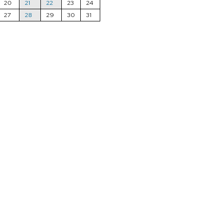
20
21
22
23
24
27
28
29
30
31