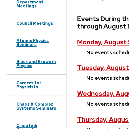
Department
Meetings
Events During t
Council Meetings
through August 
Atomic Physics
Monday, August 
Seminars
No events sched
Black and Brown in
Physics
Tuesday, August
No events sched
Careers for
Physicists
Wednesday, Augu
No events sched
Chaos & Complex
Systems Seminars
Thursday, Augus
Climate &