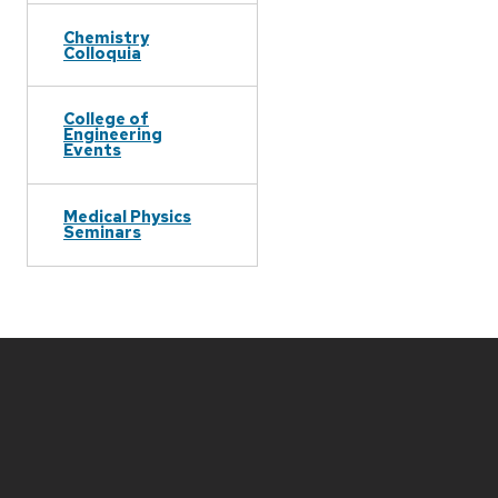
Chemistry
Colloquia
College of
Engineering
Events
Medical Physics
Seminars
Site
footer
content