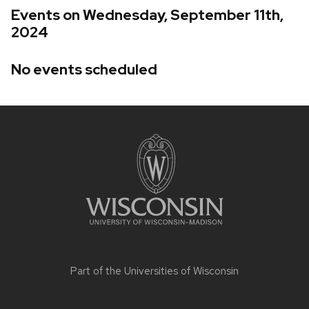
Events on Wednesday, September 11th,
2024
No events scheduled
Site
footer
content
Part of the
Universities of Wisconsin