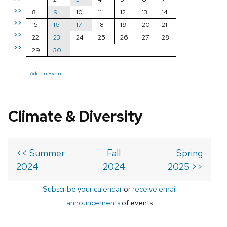
>>
8
9
10
11
12
13
14
>>
15
16
17
18
19
20
21
>>
22
23
24
25
26
27
28
>>
29
30
Add an Event
Climate & Diversity
<< Summer
Fall
Spring
2024
2024
2025 >>
Subscribe your calendar
or
receive email
announcements
of events