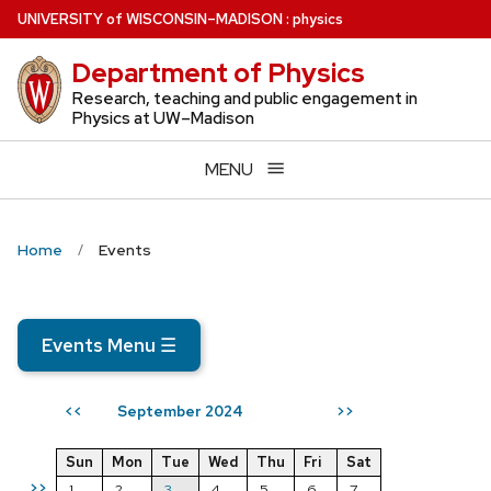
Skip
U
NIVERSITY
of
W
ISCONSIN
–MADISON
:
physics
to
Department of Physics
main
content
Research, teaching and public engagement in
Physics at UW–Madison
MENU
Home
Events
Events Menu
☰
September 2024
<<
>>
Sun
Mon
Tue
Wed
Thu
Fri
Sat
>>
1
2
3
4
5
6
7