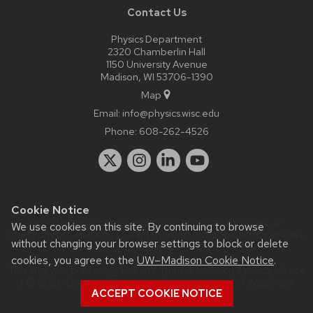
Contact Us
Physics Department
2320 Chamberlin Hall
1150 University Avenue
Madison, WI 53706-1390
Map
Email:
info@physics.wisc.edu
Phone:
608-262-4526
Cookie Notice
Website feedback, questions or accessibility issues:
it-
We use cookies on this site. By continuing to browse
staff@physics.wisc.edu
| Learn more about
accessibility at UW–
without changing your browser settings to block or delete
Madison
.
cookies, you agree to the
UW–Madison Cookie Notice
.
This site was built using the
UW Theme Classic
|
Privacy Notice
| © 2026 Board of Regents of the
University of Wisconsin
ACCEPT COOKIE NOTICE
System.