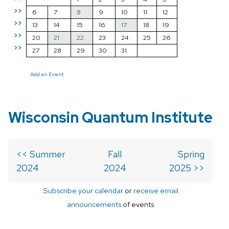
>>
6
7
8
9
10
11
12
>>
13
14
15
16
17
18
19
>>
20
21
22
23
24
25
26
>>
27
28
29
30
31
Add an Event
Wisconsin Quantum Institute
<< Summer
Fall
Spring
2024
2024
2025 >>
Subscribe your calendar
or
receive email
announcements
of events