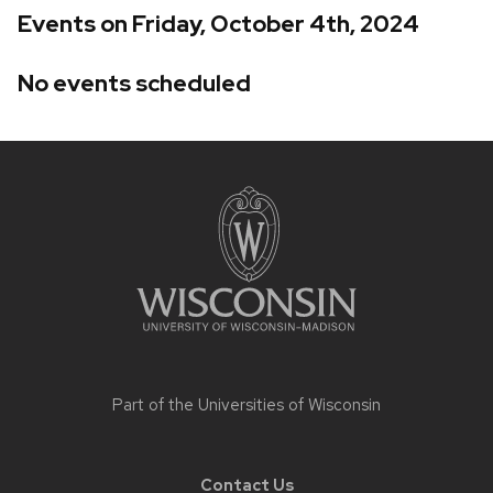
Events on Friday, October 4th, 2024
No events scheduled
Site
footer
content
Part of the
Universities of Wisconsin
Contact Us