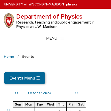
Skip
U
NIVERSITY
of
W
ISCONSIN
–MADISON
:
physics
to
Department of Physics
main
content
Research, teaching and public engagement in
Physics at UW–Madison
MENU
Home
Events
Events Menu
☰
October 2024
<<
>>
Sun
Mon
Tue
Wed
Thu
Fri
Sat
>>
1
2
3
4
5