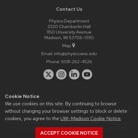
Contact Us
Physics Department
2320 Chamberlin Hall
1150 University Avenue
Madison, WI 53706-1390
Map
Email:
info@physics.wisc.edu
Phone:
608-262-4526
Cookie Notice
Website feedback, questions or accessibility issues:
it-
We use cookies on this site. By continuing to browse
staff@physics.wisc.edu
| Learn more about
accessibility at UW–
without changing your browser settings to block or delete
Madison
.
cookies, you agree to the
UW–Madison Cookie Notice
.
This site was built using the
UW Theme Classic
|
Privacy Notice
| © 2026 Board of Regents of the
University of Wisconsin
ACCEPT COOKIE NOTICE
System.