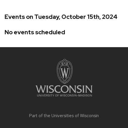
Events on Tuesday, October 15th, 2024
No events scheduled
Site
footer
content
Part of the
Universities of Wisconsin