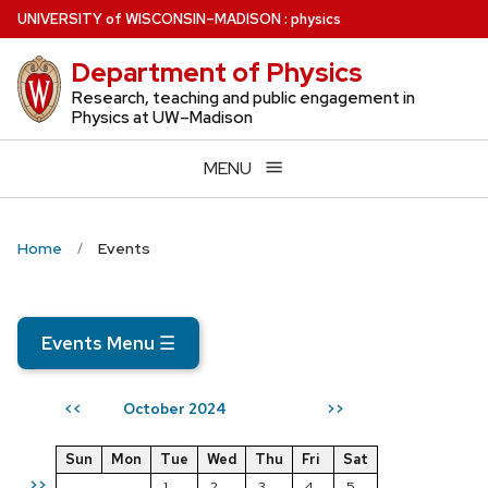
Skip
U
NIVERSITY
of
W
ISCONSIN
–MADISON
:
physics
to
Department of Physics
main
content
Research, teaching and public engagement in
Physics at UW–Madison
MENU
Home
Events
Events Menu
☰
October 2024
<<
>>
Sun
Mon
Tue
Wed
Thu
Fri
Sat
>>
1
2
3
4
5