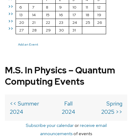
>>
6
7
8
9
10
11
12
>>
13
14
15
16
17
18
19
>>
20
21
22
23
24
25
26
>>
27
28
29
30
31
Add an Event
M.S. In Physics – Quantum
Computing Events
<< Summer
Fall
Spring
2024
2024
2025 >>
Subscribe your calendar
or
receive email
announcements
of events