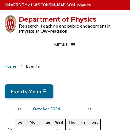
Skip
U
NIVERSITY
of
W
ISCONSIN
–MADISON
:
physics
to
Department of Physics
main
content
Research, teaching and public engagement in
Physics at UW–Madison
MENU
Home
Events
Events Menu
☰
October 2024
<<
>>
Sun
Mon
Tue
Wed
Thu
Fri
Sat
>>
1
2
3
4
5