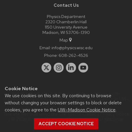
Contact Us
Physics Department
2320 Chamberlin Hall
1150 University Avenue
Madison, WI 53706-1390
Map
Email:
info@physics.wisc.edu
Phone:
608-262-4526
Cookie Notice
Website feedback, questions or accessibility issues:
it-
We use cookies on this site. By continuing to browse
staff@physics.wisc.edu
| Learn more about
accessibility at UW–
without changing your browser settings to block or delete
Madison
.
cookies, you agree to the
UW–Madison Cookie Notice
.
This site was built using the
UW Theme Classic
|
Privacy Notice
| © 2026 Board of Regents of the
University of Wisconsin
ACCEPT COOKIE NOTICE
System.