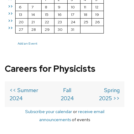
>>
6
7
8
9
10
11
12
>>
13
14
15
16
17
18
19
>>
20
21
22
23
24
25
26
>>
27
28
29
30
31
Add an Event
Careers for Physicists
<< Summer
Fall
Spring
2024
2024
2025 >>
Subscribe your calendar
or
receive email
announcements
of events