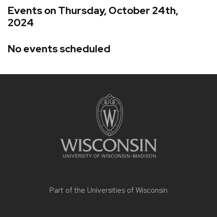
Events on Thursday, October 24th,
2024
No events scheduled
Site
footer
content
Part of the
Universities of Wisconsin