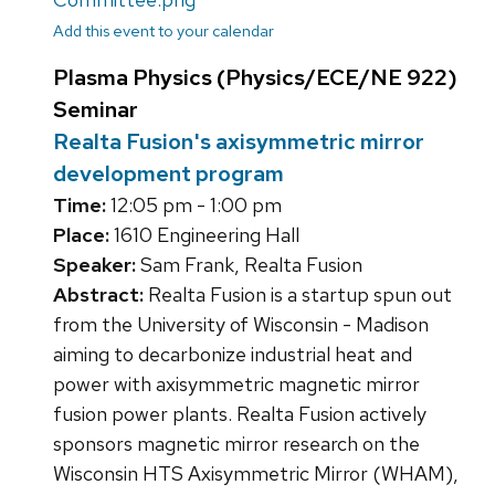
Add this event to your calendar
Plasma Physics (Physics/ECE/NE 922)
Seminar
Realta Fusion's axisymmetric mirror
development program
Time:
12:05 pm - 1:00 pm
Place:
1610 Engineering Hall
Speaker:
Sam Frank, Realta Fusion
Abstract:
Realta Fusion is a startup spun out
from the University of Wisconsin - Madison
aiming to decarbonize industrial heat and
power with axisymmetric magnetic mirror
fusion power plants. Realta Fusion actively
sponsors magnetic mirror research on the
Wisconsin HTS Axisymmetric Mirror (WHAM),