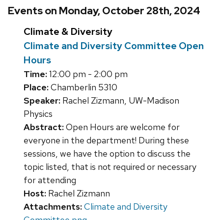
Events on Monday, October 28th, 2024
Climate & Diversity
Climate and Diversity Committee Open
Hours
Time:
12:00 pm - 2:00 pm
Place:
Chamberlin 5310
Speaker:
Rachel Zizmann, UW-Madison
Physics
Abstract:
Open Hours are welcome for
everyone in the department! During these
sessions, we have the option to discuss the
topic listed, that is not required or necessary
for attending
Host:
Rachel Zizmann
Attachments:
Climate and Diversity
Committee.png