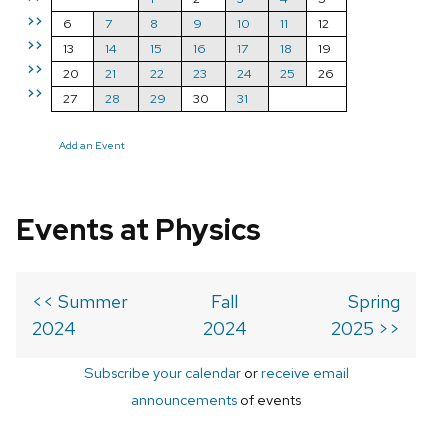
>>
6
7
8
9
10
11
12
>>
13
14
15
16
17
18
19
>>
20
21
22
23
24
25
26
>>
27
28
29
30
31
Add an Event
Events at Physics
<< Summer
Fall
Spring
2024
2024
2025 >>
Subscribe your calendar
or
receive email
announcements
of events