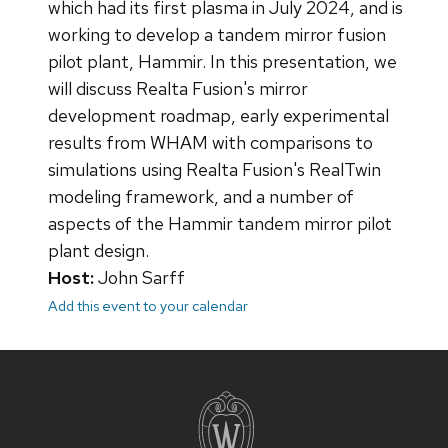
which had its first plasma in July 2024, and is
working to develop a tandem mirror fusion
pilot plant, Hammir. In this presentation, we
will discuss Realta Fusion's mirror
development roadmap, early experimental
results from WHAM with comparisons to
simulations using Realta Fusion's RealTwin
modeling framework, and a number of
aspects of the Hammir tandem mirror pilot
plant design.
Host:
John Sarff
Add this event to your calendar
Site
footer
content