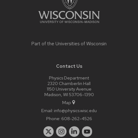
Part of the
Universities of Wisconsin
Contact Us
Physics Department
2320 Chamberlin Hall
1150 University Avenue
Madison, WI 53706-1390
Map
Email:
info@physics.wisc.edu
Phone:
608-262-4526