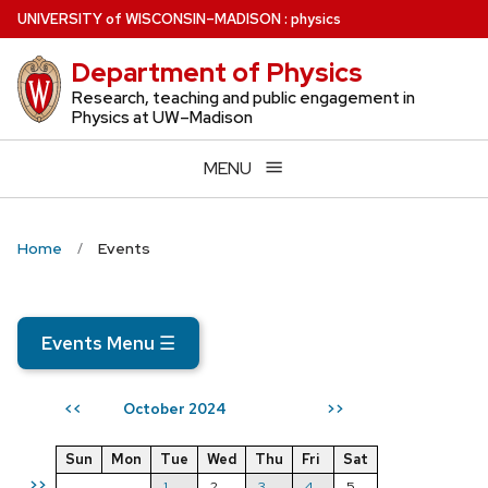
Skip
U
NIVERSITY
of
W
ISCONSIN
–MADISON
:
physics
to
Department of Physics
main
content
Research, teaching and public engagement in
Physics at UW–Madison
MENU
Home
Events
Events Menu
☰
October 2024
<<
>>
Sun
Mon
Tue
Wed
Thu
Fri
Sat
>>
1
2
3
4
5