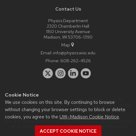
Contact Us
Physics Department
2320 Chamberlin Hall
1150 University Avenue
Madison, WI 53706-1390
Map
Email:
info@physics.wisc.edu
Phone:
608-262-4526
Cookie Notice
Website feedback, questions or accessibility issues:
it-
We use cookies on this site. By continuing to browse
staff@physics.wisc.edu
| Learn more about
accessibility at UW–
without changing your browser settings to block or delete
Madison
.
cookies, you agree to the
UW–Madison Cookie Notice
.
This site was built using the
UW Theme Classic
|
Privacy Notice
| © 2026 Board of Regents of the
University of Wisconsin
ACCEPT COOKIE NOTICE
System.