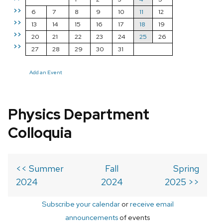
>>
6
7
8
9
10
11
12
>>
13
14
15
16
17
18
19
>>
20
21
22
23
24
25
26
>>
27
28
29
30
31
Add an Event
Physics Department
Colloquia
<< Summer
Fall
Spring
2024
2024
2025 >>
Subscribe your calendar
or
receive email
announcements
of events