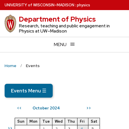
Skip
U
NIVERSITY
of
W
ISCONSIN
–MADISON
:
physics
to
Department of Physics
main
content
Research, teaching and public engagement in
Physics at UW–Madison
MENU
Home
Events
Events Menu
☰
October 2024
<<
>>
Sun
Mon
Tue
Wed
Thu
Fri
Sat
>>
1
2
3
4
5