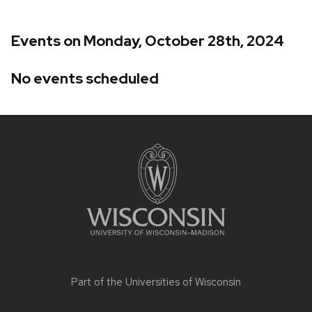
Events on Monday, October 28th, 2024
No events scheduled
Site
footer
content
Part of the
Universities of Wisconsin