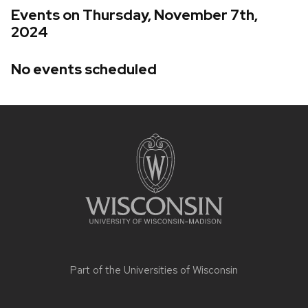
Events on Thursday, November 7th,
2024
No events scheduled
Site
footer
content
Part of the
Universities of Wisconsin