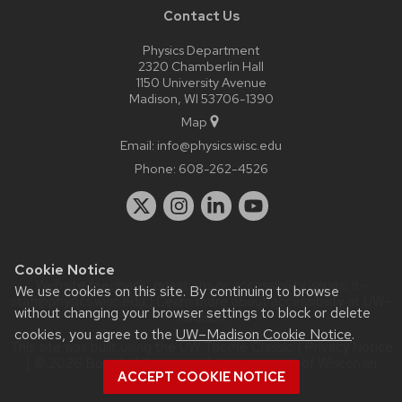
Contact Us
Physics Department
2320 Chamberlin Hall
1150 University Avenue
Madison, WI 53706-1390
Map
Email:
info@physics.wisc.edu
Phone:
608-262-4526
Cookie Notice
Website feedback, questions or accessibility issues:
it-
We use cookies on this site. By continuing to browse
staff@physics.wisc.edu
| Learn more about
accessibility at UW–
without changing your browser settings to block or delete
Madison
.
cookies, you agree to the
UW–Madison Cookie Notice
.
This site was built using the
UW Theme Classic
|
Privacy Notice
| © 2026 Board of Regents of the
University of Wisconsin
ACCEPT COOKIE NOTICE
System.