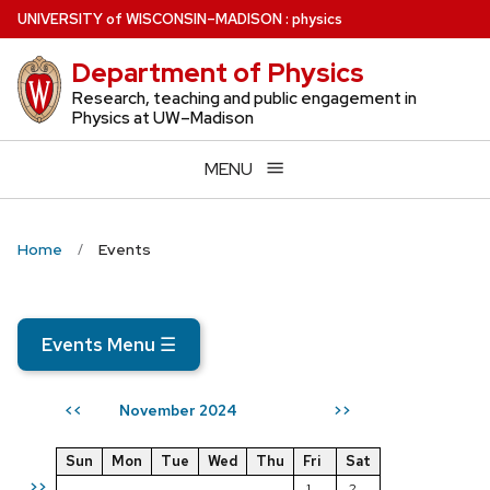
Skip
U
NIVERSITY
of
W
ISCONSIN
–MADISON
:
physics
to
Department of Physics
main
content
Research, teaching and public engagement in
Physics at UW–Madison
MENU
Home
Events
Events Menu
☰
November 2024
<<
>>
Sun
Mon
Tue
Wed
Thu
Fri
Sat
>>
1
2