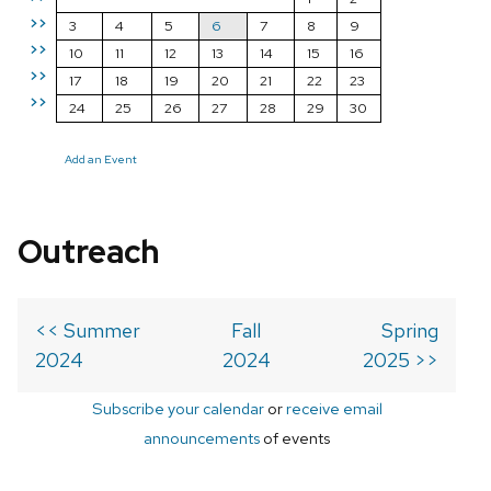
>>
3
4
5
6
7
8
9
>>
10
11
12
13
14
15
16
>>
17
18
19
20
21
22
23
>>
24
25
26
27
28
29
30
Add an Event
Outreach
<< Summer
Fall
Spring
2024
2024
2025 >>
Subscribe your calendar
or
receive email
announcements
of events