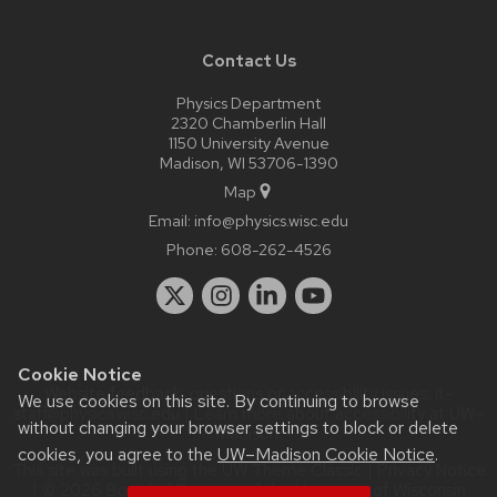
Contact Us
Physics Department
2320 Chamberlin Hall
1150 University Avenue
Madison, WI 53706-1390
Map
Email:
info@physics.wisc.edu
Phone:
608-262-4526
Cookie Notice
Website feedback, questions or accessibility issues:
it-
We use cookies on this site. By continuing to browse
staff@physics.wisc.edu
| Learn more about
accessibility at UW–
without changing your browser settings to block or delete
Madison
.
cookies, you agree to the
UW–Madison Cookie Notice
.
This site was built using the
UW Theme Classic
|
Privacy Notice
| © 2026 Board of Regents of the
University of Wisconsin