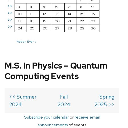
>>
3
4
5
6
7
8
9
>>
10
11
12
13
14
15
16
>>
17
18
19
20
21
22
23
>>
24
25
26
27
28
29
30
Add an Event
M.S. In Physics – Quantum
Computing Events
<< Summer
Fall
Spring
2024
2024
2025 >>
Subscribe your calendar
or
receive email
announcements
of events