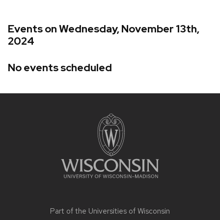
Events on Wednesday, November 13th,
2024
No events scheduled
Site
footer
content
Part of the
Universities of Wisconsin