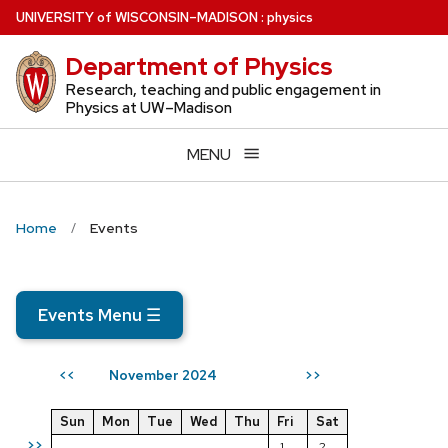
Skip
U
NIVERSITY
of
W
ISCONSIN
–MADISON
:
physics
to
Department of Physics
main
content
Research, teaching and public engagement in
Physics at UW–Madison
MENU
Home
Events
Events Menu
☰
November 2024
<<
>>
Sun
Mon
Tue
Wed
Thu
Fri
Sat
>>
1
2