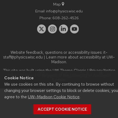
Map
Email:
info@physics.wisc.edu
Phone:
608-262-4526
Website feedback, questions or accessibility issues:
it-
staff@physics.wisc.edu
| Learn more about
accessibility at UW–
Madison
.
This site was built using the
UW Theme Classic
|
Privacy Notice
| © 2026 Board of Regents of the
University of Wisconsin
Cookie Notice
System.
We use cookies on this site. By continuing to browse without
changing your browser settings to block or delete cookies, you
agree to the
UW–Madison Cookie Notice
.
ACCEPT COOKIE NOTICE