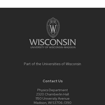
Site
footer
content
Part of the
Universities of Wisconsin
Contact Us
Physics Department
2320 Chamberlin Hall
1150 University Avenue
Madison, WI 53706-1390