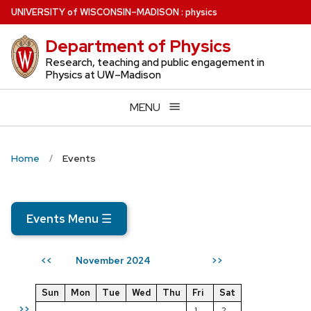
Skip
U
NIVERSITY
of
W
ISCONSIN
–MADISON
:
physics
to
Department of Physics
main
content
Research, teaching and public engagement in
Physics at UW–Madison
MENU
Home
Events
Events Menu
☰
November 2024
<<
>>
Sun
Mon
Tue
Wed
Thu
Fri
Sat
>>
1
2