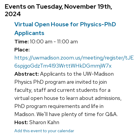
Events on Tuesday, November 19th,
2024
Virtual Open House for Physics-PhD
Applicants
Time:
10:00 am - 11:00 am
Place:
https://uwmadison.zoom.us/meeting/register/tJE
6spjgoGdzTm4l93WrttWHkDGmmjW7x
Abstract:
Applicants to the UW-Madison
Physics PhD program are invited to join
faculty, staff and current students for a
virtual open house to learn about admissions,
PhD program requirements and life in
Madison. We'll have plenty of time for Q&A.
Host:
Sharon Kahn
Add this event to your calendar