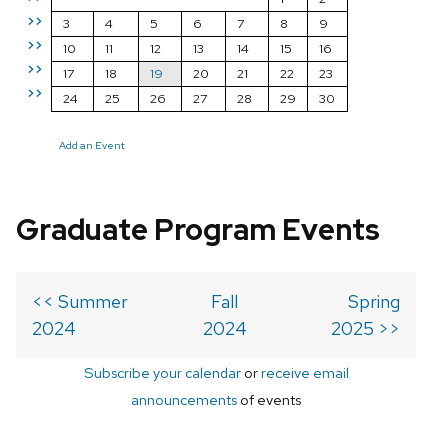
>>
3
4
5
6
7
8
9
>>
10
11
12
13
14
15
16
>>
17
18
19
20
21
22
23
>>
24
25
26
27
28
29
30
Add an Event
Graduate Program Events
<< Summer
Fall
Spring
2024
2024
2025 >>
Subscribe your calendar
or
receive email
announcements
of events