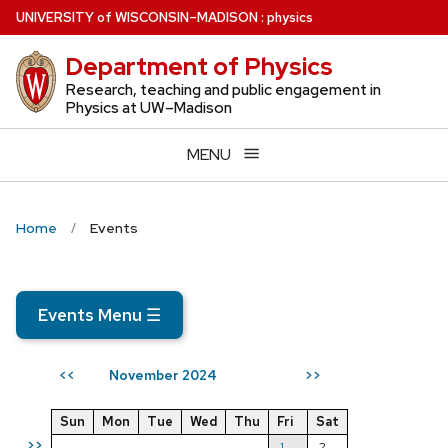
Skip
U
NIVERSITY
of
W
ISCONSIN
–MADISON
:
physics
to
Department of Physics
main
content
Research, teaching and public engagement in
Physics at UW–Madison
MENU
Home
Events
Events Menu
☰
November 2024
<<
>>
Sun
Mon
Tue
Wed
Thu
Fri
Sat
>>
1
2