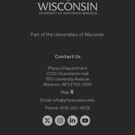
Part of the
Universities of Wisconsin
Contact Us
Physics Department
2320 Chamberlin Hall
1150 University Avenue
Madison, WI 53706-1390
Map
Email:
info@physics.wisc.edu
Phone:
608-262-4526