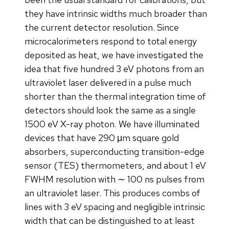
they have intrinsic widths much broader than
the current detector resolution. Since
microcalorimeters respond to total energy
deposited as heat, we have investigated the
idea that five hundred 3 eV photons from an
ultraviolet laser delivered in a pulse much
shorter than the thermal integration time of
detectors should look the same as a single
1500 eV X-ray photon. We have illuminated
devices that have 290 μm square gold
absorbers, superconducting transition-edge
sensor (TES) thermometers, and about 1 eV
FWHM resolution with ∼ 100 ns pulses from
an ultraviolet laser. This produces combs of
lines with 3 eV spacing and negligible intrinsic
width that can be distinguished to at least