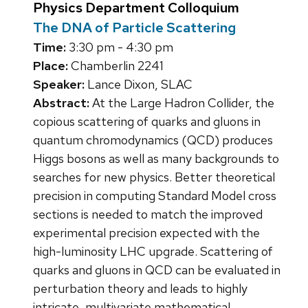
Physics Department Colloquium
The DNA of Particle Scattering
Time:
3:30 pm - 4:30 pm
Place:
Chamberlin 2241
Speaker:
Lance Dixon, SLAC
Abstract:
At the Large Hadron Collider, the
copious scattering of quarks and gluons in
quantum chromodynamics (QCD) produces
Higgs bosons as well as many backgrounds to
searches for new physics. Better theoretical
precision in computing Standard Model cross
sections is needed to match the improved
experimental precision expected with the
high-luminosity LHC upgrade. Scattering of
quarks and gluons in QCD can be evaluated in
perturbation theory and leads to highly
intricate, multivariate mathematical