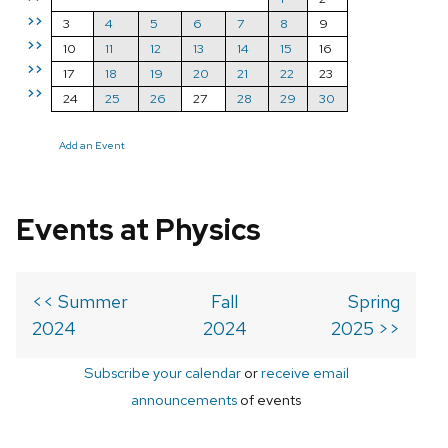
>>
3
4
5
6
7
8
9
>>
10
11
12
13
14
15
16
>>
17
18
19
20
21
22
23
>>
24
25
26
27
28
29
30
Add an Event
Events at Physics
<< Summer
Fall
Spring
2024
2024
2025 >>
Subscribe your calendar
or
receive email
announcements
of events