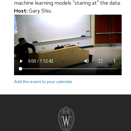
machine learning models "staring at" the data.
Host:
Gary Shiu
Add this event to your calendar
Site
footer
content