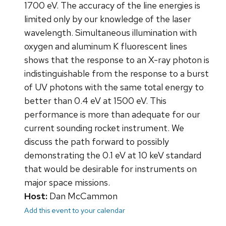
1700 eV. The accuracy of the line energies is
limited only by our knowledge of the laser
wavelength. Simultaneous illumination with
oxygen and aluminum K fluorescent lines
shows that the response to an X-ray photon is
indistinguishable from the response to a burst
of UV photons with the same total energy to
better than 0.4 eV at 1500 eV. This
performance is more than adequate for our
current sounding rocket instrument. We
discuss the path forward to possibly
demonstrating the 0.1 eV at 10 keV standard
that would be desirable for instruments on
major space missions.
Host:
Dan McCammon
Add this event to your calendar