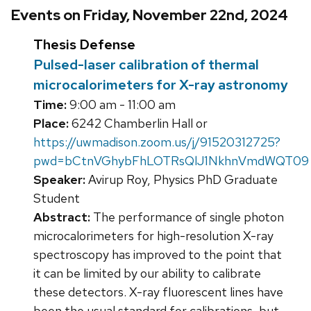
Events on Friday, November 22nd, 2024
Thesis Defense
Pulsed-laser calibration of thermal
microcalorimeters for X-ray astronomy
Time:
9:00 am - 11:00 am
Place:
6242 Chamberlin Hall or
https://uwmadison.zoom.us/j/91520312725?
pwd=bCtnVGhybFhLOTRsQlJ1NkhnVmdWQT09
Speaker:
Avirup Roy, Physics PhD Graduate
Student
Abstract:
The performance of single photon
microcalorimeters for high-resolution X-ray
spectroscopy has improved to the point that
it can be limited by our ability to calibrate
these detectors. X-ray fluorescent lines have
been the usual standard for calibrations, but