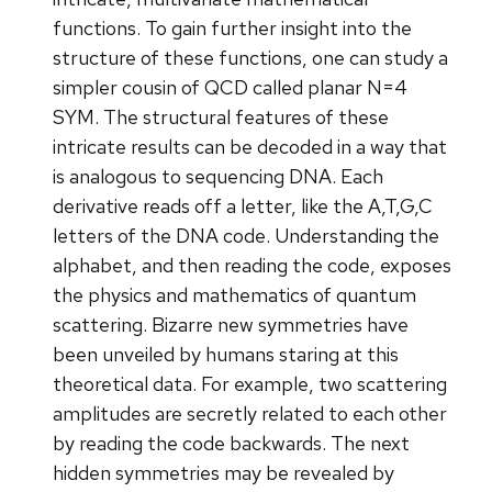
functions. To gain further insight into the
structure of these functions, one can study a
simpler cousin of QCD called planar N=4
SYM. The structural features of these
intricate results can be decoded in a way that
is analogous to sequencing DNA. Each
derivative reads off a letter, like the A,T,G,C
letters of the DNA code. Understanding the
alphabet, and then reading the code, exposes
the physics and mathematics of quantum
scattering. Bizarre new symmetries have
been unveiled by humans staring at this
theoretical data. For example, two scattering
amplitudes are secretly related to each other
by reading the code backwards. The next
hidden symmetries may be revealed by