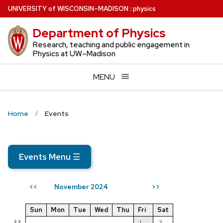
Skip
U
NIVERSITY
of
W
ISCONSIN
–MADISON
:
physics
to
Department of Physics
main
content
Research, teaching and public engagement in
Physics at UW–Madison
MENU
Home
Events
Events Menu
☰
November 2024
<<
>>
Sun
Mon
Tue
Wed
Thu
Fri
Sat
>>
1
2