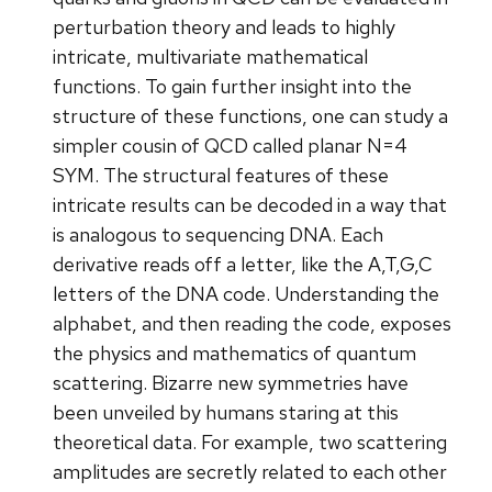
perturbation theory and leads to highly
intricate, multivariate mathematical
functions. To gain further insight into the
structure of these functions, one can study a
simpler cousin of QCD called planar N=4
SYM. The structural features of these
intricate results can be decoded in a way that
is analogous to sequencing DNA. Each
derivative reads off a letter, like the A,T,G,C
letters of the DNA code. Understanding the
alphabet, and then reading the code, exposes
the physics and mathematics of quantum
scattering. Bizarre new symmetries have
been unveiled by humans staring at this
theoretical data. For example, two scattering
amplitudes are secretly related to each other