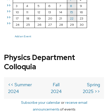
>>
3
4
5
6
7
8
9
>>
10
11
12
13
14
15
16
>>
17
18
19
20
21
22
23
>>
24
25
26
27
28
29
30
Add an Event
Physics Department
Colloquia
<< Summer
Fall
Spring
2024
2024
2025 >>
Subscribe your calendar
or
receive email
announcements
of events