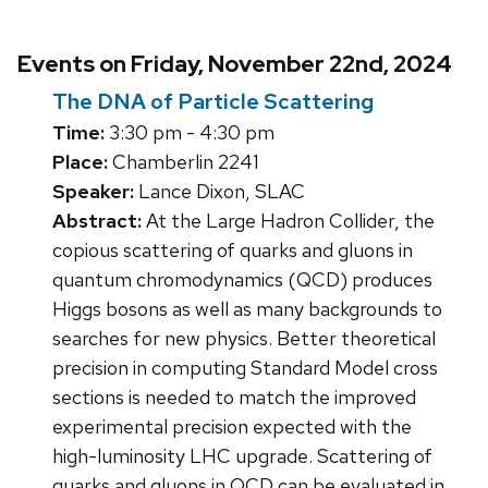
Events on Friday, November 22nd, 2024
The DNA of Particle Scattering
Time:
3:30 pm - 4:30 pm
Place:
Chamberlin 2241
Speaker:
Lance Dixon, SLAC
Abstract:
At the Large Hadron Collider, the
copious scattering of quarks and gluons in
quantum chromodynamics (QCD) produces
Higgs bosons as well as many backgrounds to
searches for new physics. Better theoretical
precision in computing Standard Model cross
sections is needed to match the improved
experimental precision expected with the
high-luminosity LHC upgrade. Scattering of
quarks and gluons in QCD can be evaluated in