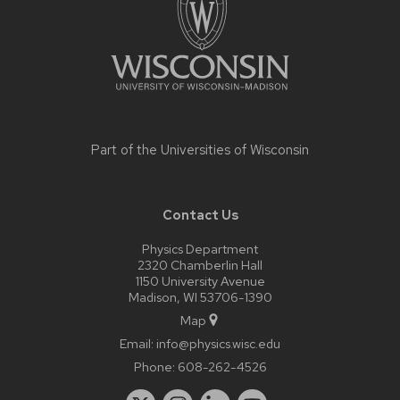
Part of the
Universities of Wisconsin
Contact Us
Physics Department
2320 Chamberlin Hall
1150 University Avenue
Madison, WI 53706-1390
Map
Email:
info@physics.wisc.edu
Phone:
608-262-4526