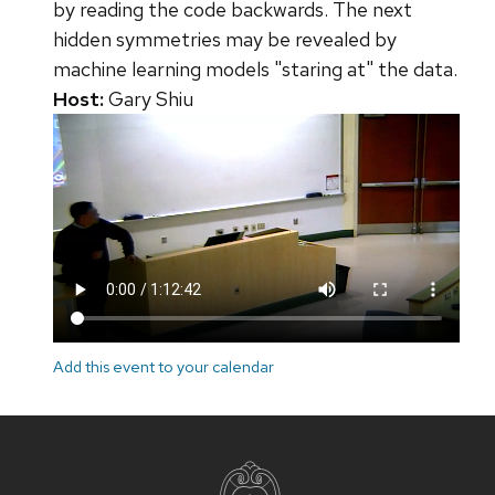
by reading the code backwards. The next
hidden symmetries may be revealed by
machine learning models "staring at" the data.
Host:
Gary Shiu
Add this event to your calendar
Site
footer
content