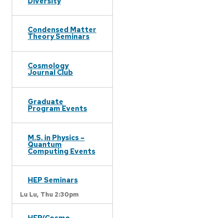
Diversity
Condensed Matter
Theory Seminars
Cosmology
Journal Club
Graduate
Program Events
M.S. in Physics –
Quantum
Computing Events
HEP Seminars
Lu Lu,
Thu 2:30pm
HEP/Cosmo