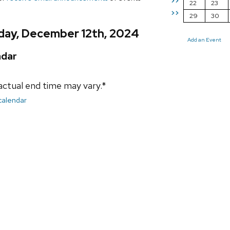
>>
22
23
>>
29
30
day, December 12th, 2024
Add an Event
ndar
actual end time may vary.*
 calendar