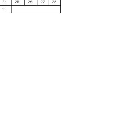
24
25
26
27
28
31