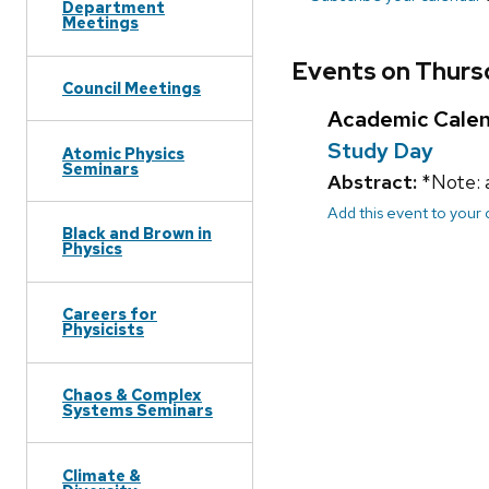
Department
Meetings
Events on Thurs
Council Meetings
Academic Cale
Study Day
Atomic Physics
Seminars
Abstract:
*Note: 
Add this event to your
Black and Brown in
Physics
Careers for
Physicists
Chaos & Complex
Systems Seminars
Climate &