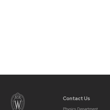
Contact Us
Physics Department