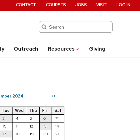
CONTACT
COURSES
JOBS
VISIT
LOG IN
Search
ty
Outreach
Resources
Giving
ember 2024
>>
Tue
Wed
Thu
Fri
Sat
3
4
5
6
7
10
11
12
13
14
17
18
19
20
21