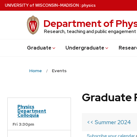
Skip
U
NIVERSITY
of
W
ISCONSIN
–MADISON
:
physics
to
main
Department of Phys
content
Research, teaching and public engagement
Grad
uate
Undergrad
uate
Resear
Home
Events
Graduate 
Physics
Department
Colloquia
<< Summer 2024
Fri 3:30pm
Subscribe your calendar