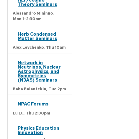
Theory Seminars
Alessandro Mininno,
Mon 1-2:30pm
Herb Condensed
Matter Seminars
Alex Levchenko,
Thu 10am
Network in
Neutrinos, Nuclear
Astrophysics, and
Symmetries
(N3AS) Seminars
Baha Balantekin,
Tue 2pm
NPAC Forums
Lu Lu,
Thu 2:30pm
Physics Education
Innovation