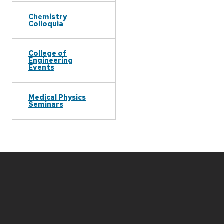
Chemistry
Colloquia
College of
Engineering
Events
Medical Physics
Seminars
Site
footer
content