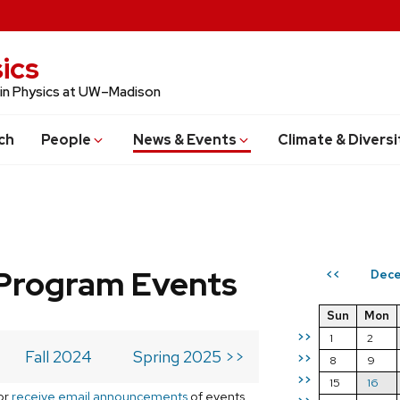
ics
 in Physics at UW–Madison
ch
People
News & Events
Climate & Diversi
Program Events
Dec
<<
Sun
Mon
>>
1
2
Fall 2024
Spring 2025 >>
>>
8
9
>>
15
16
or
receive email announcements
of events