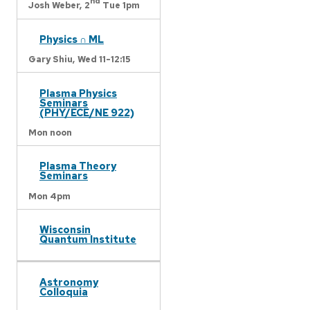
nd
Josh Weber,
2
Tue 1pm
Physics ∩ ML
Gary Shiu,
Wed 11-12:15
Plasma Physics
Seminars
(PHY/ECE/NE 922)
Mon noon
Plasma Theory
Seminars
Mon 4pm
Wisconsin
Quantum Institute
Astronomy
Colloquia