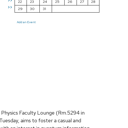
>>
22
23
24
25
26
27
28
>>
29
30
31
Add an Event
e Physics Faculty Lounge (Rm.5294 in
Tuesday, aims to foster a casual and