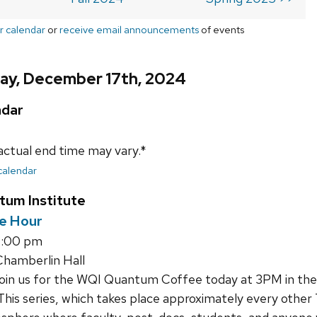
r calendar
or
receive email announcements
of events
ay, December 17th, 2024
ndar
actual end time may vary.*
 calendar
tum Institute
e Hour
4:00 pm
hamberlin Hall
join us for the WQI Quantum Coffee today at 3PM in th
This series, which takes place approximately every other 