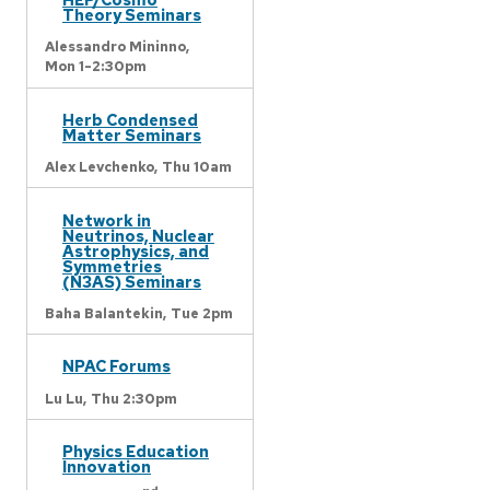
Theory Seminars
Alessandro Mininno,
Mon 1-2:30pm
Herb Condensed
Matter Seminars
Alex Levchenko,
Thu 10am
Network in
Neutrinos, Nuclear
Astrophysics, and
Symmetries
(N3AS) Seminars
Baha Balantekin,
Tue 2pm
NPAC Forums
Lu Lu,
Thu 2:30pm
Physics Education
Innovation