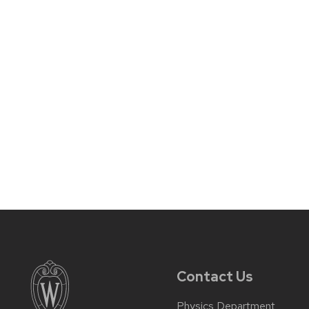
Contact Us
Physics Department