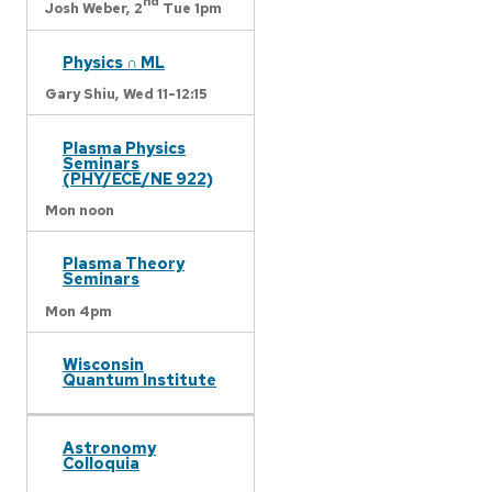
nd
Josh Weber,
2
Tue 1pm
Physics ∩ ML
Gary Shiu,
Wed 11-12:15
Plasma Physics
Seminars
(PHY/ECE/NE 922)
Mon noon
Plasma Theory
Seminars
Mon 4pm
Wisconsin
Quantum Institute
Astronomy
Colloquia