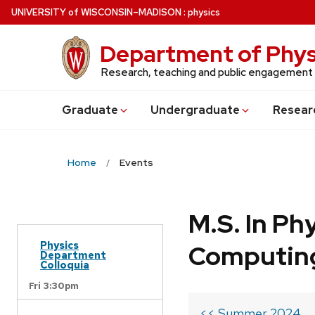
Skip
U
NIVERSITY
of
W
ISCONSIN
–MADISON
:
physics
to
main
Department of Phys
content
Research, teaching and public engagement
Grad
uate
Undergrad
uate
Resear
Home
Events
M.S. In Ph
Physics
Computin
Department
Colloquia
Fri 3:30pm
<< Summer 2024