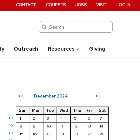
CONTACT
COURSES
JOBS
VISIT
LOG IN
Search
ty
Outreach
Resources
Giving
December 2024
<<
>>
Sun
Mon
Tue
Wed
Thu
Fri
Sat
>>
1
2
3
4
5
6
7
>>
8
9
10
11
12
13
14
>>
15
16
17
18
19
20
21