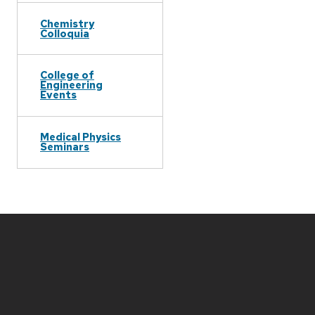
Chemistry
Colloquia
College of
Engineering
Events
Medical Physics
Seminars
Site
footer
content