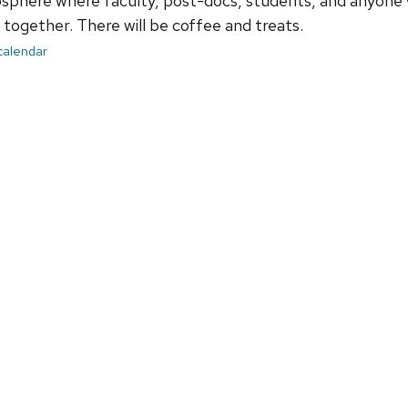
sphere where faculty, post-docs, students, and anyone 
together. There will be coffee and treats.
 calendar