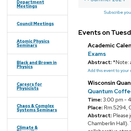
Department
Meetings
Subscribe you
Council Meetings
Events on Tuesd
Atomic Physics
Academic Cale
Seminars
Exams
Abstract:
*Note: 
Black and Brown in
Physics
Add this event to your
Wisconsin Quan
Careers for
Physicists
Quantum Coffe
Time:
3:00 pm - 
Chaos & Complex
Place:
Rm.5294, C
Systems Seminars
Abstract:
Please 
Chamberlin Hall). 
Climate &