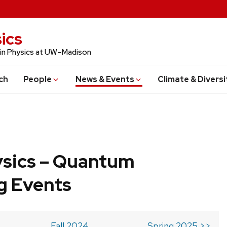
ics
 in Physics at UW–Madison
ch
People
News & Events
Climate & Diversi
ysics – Quantum
g Events
Fall 2024
Spring 2025 >>