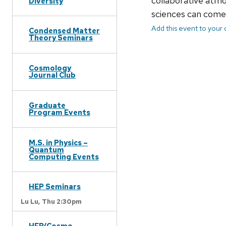
collaborative atmo
Diversity
sciences can come 
Add this event to your
Condensed Matter
Theory Seminars
Cosmology
Journal Club
Graduate
Program Events
M.S. in Physics –
Quantum
Computing Events
HEP Seminars
Lu Lu,
Thu 2:30pm
HEP/Cosmo