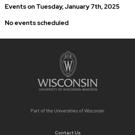
Events on Tuesday, January 7th, 2025
No events scheduled
Site
footer
content
Part of the
Universities of Wisconsin
Contact Us