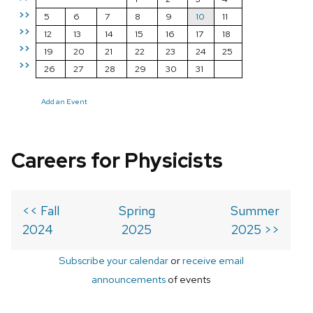
>>
5
6
7
8
9
10
11
>>
12
13
14
15
16
17
18
>>
19
20
21
22
23
24
25
>>
26
27
28
29
30
31
Add an Event
Careers for Physicists
<< Fall
Spring
Summer
2024
2025
2025 >>
Subscribe your calendar
or
receive email
announcements
of events