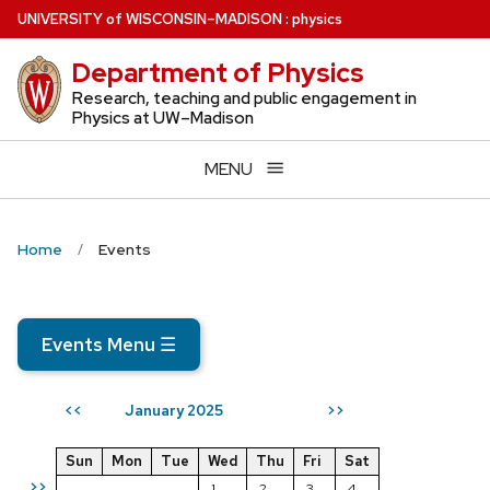
Skip
U
NIVERSITY
of
W
ISCONSIN
–MADISON
:
physics
to
Department of Physics
main
content
Research, teaching and public engagement in
Physics at UW–Madison
MENU
Home
Events
Events Menu
☰
January 2025
<<
>>
Sun
Mon
Tue
Wed
Thu
Fri
Sat
>>
1
2
3
4