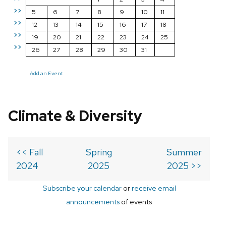
>>
5
6
7
8
9
10
11
>>
12
13
14
15
16
17
18
>>
19
20
21
22
23
24
25
>>
26
27
28
29
30
31
Add an Event
Climate & Diversity
<< Fall
Spring
Summer
2024
2025
2025 >>
Subscribe your calendar
or
receive email
announcements
of events