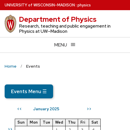
Skip
U
NIVERSITY
of
W
ISCONSIN
–MADISON
:
physics
to
Department of Physics
main
content
Research, teaching and public engagement in
Physics at UW–Madison
MENU
Home
Events
Events Menu
☰
January 2025
<<
>>
Sun
Mon
Tue
Wed
Thu
Fri
Sat
>>
1
2
3
4