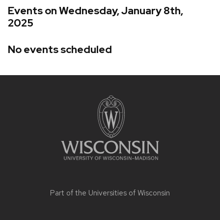
Events on Wednesday, January 8th,
2025
No events scheduled
Site
footer
content
Part of the
Universities of Wisconsin