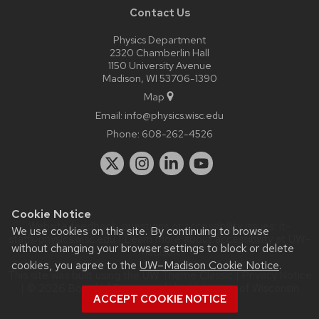
Contact Us
Physics Department
2320 Chamberlin Hall
1150 University Avenue
Madison, WI 53706-1390
Map
Email:
info@physics.wisc.edu
Phone:
608-262-4526
Cookie Notice
Website feedback, questions or accessibility issues:
it-
We use cookies on this site. By continuing to browse
staff@physics.wisc.edu
| Learn more about
accessibility at UW–
without changing your browser settings to block or delete
Madison
.
cookies, you agree to the
UW–Madison Cookie Notice
.
This site was built using the
UW Theme Classic
|
Privacy Notice
| © 2026 Board of Regents of the
University of Wisconsin
ACCEPT COOKIE NOTICE
System.