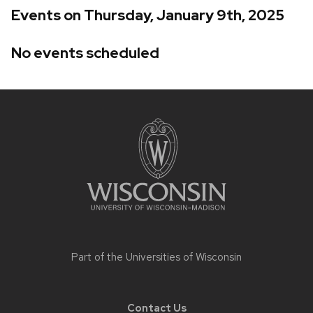
Events on Thursday, January 9th, 2025
No events scheduled
Site
footer
content
Part of the
Universities of Wisconsin
Contact Us