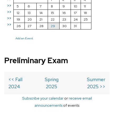
>>
5
6
7
8
9
10
11
>>
12
13
14
15
16
17
18
>>
19
20
21
22
23
24
25
>>
26
27
28
29
30
31
Add an Event
Preliminary Exam
<< Fall
Spring
Summer
2024
2025
2025 >>
Subscribe your calendar
or
receive email
announcements
of events