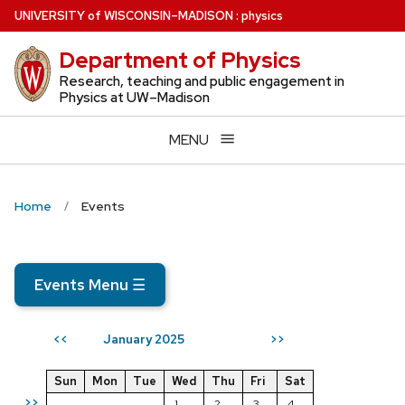
Skip
U
NIVERSITY
of
W
ISCONSIN
–MADISON
:
physics
to
Department of Physics
main
content
Research, teaching and public engagement in
Physics at UW–Madison
MENU
Home
Events
Events Menu
☰
January 2025
<<
>>
Sun
Mon
Tue
Wed
Thu
Fri
Sat
>>
1
2
3
4