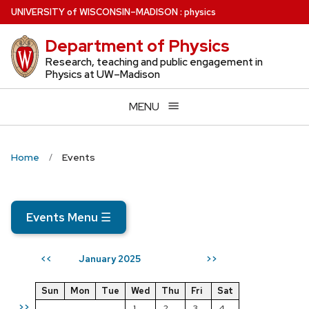
Skip
U
NIVERSITY
of
W
ISCONSIN
–MADISON
:
physics
to
Department of Physics
main
content
Research, teaching and public engagement in
Physics at UW–Madison
MENU
Home
Events
Events Menu
☰
January 2025
<<
>>
Sun
Mon
Tue
Wed
Thu
Fri
Sat
>>
1
2
3
4