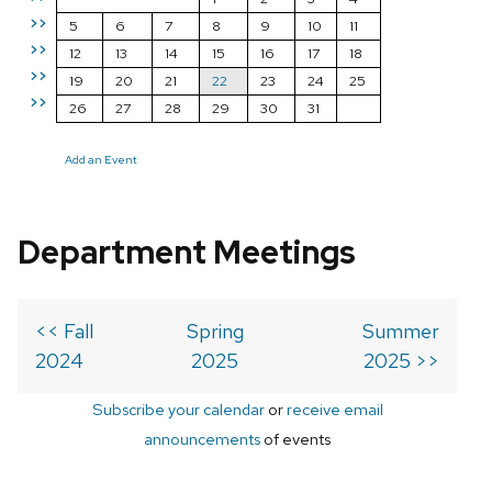
>>
5
6
7
8
9
10
11
>>
12
13
14
15
16
17
18
>>
19
20
21
22
23
24
25
>>
26
27
28
29
30
31
Add an Event
Department Meetings
<< Fall
Spring
Summer
2024
2025
2025 >>
Subscribe your calendar
or
receive email
announcements
of events