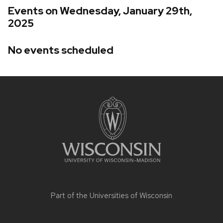
Events on Wednesday, January 29th,
2025
No events scheduled
Site
footer
content
Part of the
Universities of Wisconsin