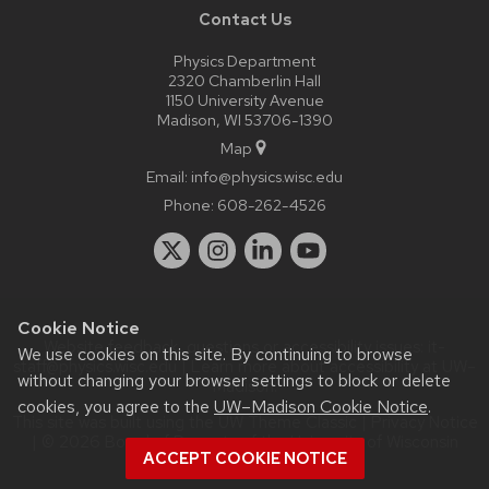
Contact Us
Physics Department
2320 Chamberlin Hall
1150 University Avenue
Madison, WI 53706-1390
Map
Email:
info@physics.wisc.edu
Phone:
608-262-4526
Cookie Notice
Website feedback, questions or accessibility issues:
it-
We use cookies on this site. By continuing to browse
staff@physics.wisc.edu
| Learn more about
accessibility at UW–
without changing your browser settings to block or delete
Madison
.
cookies, you agree to the
UW–Madison Cookie Notice
.
This site was built using the
UW Theme Classic
|
Privacy Notice
| © 2026 Board of Regents of the
University of Wisconsin
ACCEPT COOKIE NOTICE
System.