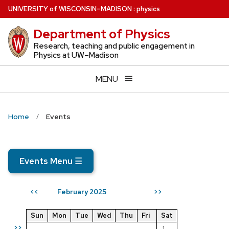
Skip
U
NIVERSITY
of
W
ISCONSIN
–MADISON
:
physics
to
Department of Physics
main
content
Research, teaching and public engagement in
Physics at UW–Madison
MENU
Home
Events
Events Menu
☰
February 2025
<<
>>
Sun
Mon
Tue
Wed
Thu
Fri
Sat
>>
1