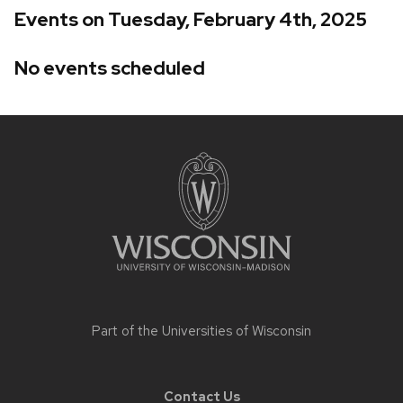
Events on Tuesday, February 4th, 2025
No events scheduled
Site
footer
content
Part of the
Universities of Wisconsin
Contact Us