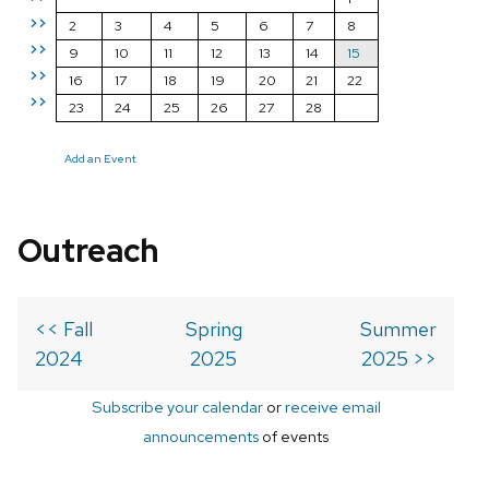
>>
2
3
4
5
6
7
8
>>
9
10
11
12
13
14
15
>>
16
17
18
19
20
21
22
>>
23
24
25
26
27
28
Add an Event
Outreach
<< Fall
Spring
Summer
2024
2025
2025 >>
Subscribe your calendar
or
receive email
announcements
of events