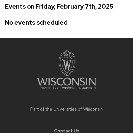
Events on Friday, February 7th, 2025
No events scheduled
Site
footer
content
Part of the
Universities of Wisconsin
Contact Us