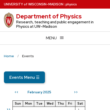
Skip
U
NIVERSITY
of
W
ISCONSIN
–MADISON
:
physics
to
Department of Physics
main
content
Research, teaching and public engagement in
Physics at UW–Madison
MENU
Home
Events
Events Menu
☰
February 2025
<<
>>
Sun
Mon
Tue
Wed
Thu
Fri
Sat
>>
1