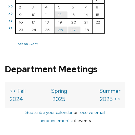
>>
2
3
4
5
6
7
8
>>
9
10
11
12
13
14
15
>>
16
17
18
19
20
21
22
>>
23
24
25
26
27
28
Add an Event
Department Meetings
<< Fall
Spring
Summer
2024
2025
2025 >>
Subscribe your calendar
or
receive email
announcements
of events