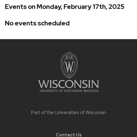
Events on Monday, February 17th, 2025
No events scheduled
Site
footer
content
Part of the
Universities of Wisconsin
Contact Us