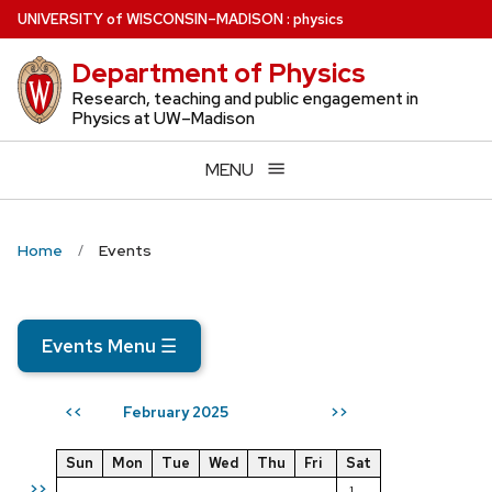
Skip
U
NIVERSITY
of
W
ISCONSIN
–MADISON
:
physics
to
Department of Physics
main
content
Research, teaching and public engagement in
Physics at UW–Madison
MENU
Home
Events
Events Menu
☰
February 2025
<<
>>
Sun
Mon
Tue
Wed
Thu
Fri
Sat
>>
1