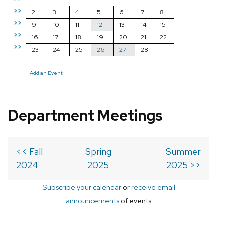
>>
2
3
4
5
6
7
8
>>
9
10
11
12
13
14
15
>>
16
17
18
19
20
21
22
>>
23
24
25
26
27
28
Add an Event
Department Meetings
<< Fall
Spring
Summer
2024
2025
2025 >>
Subscribe your calendar
or
receive email
announcements
of events