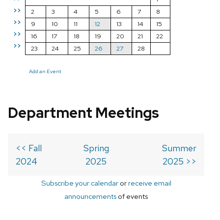
>>
2
3
4
5
6
7
8
>>
9
10
11
12
13
14
15
>>
16
17
18
19
20
21
22
>>
23
24
25
26
27
28
Add an Event
Department Meetings
<< Fall
Spring
Summer
2024
2025
2025 >>
Subscribe your calendar
or
receive email
announcements
of events