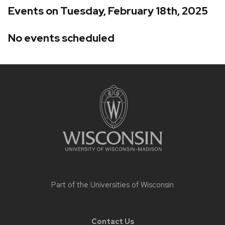
Events on Tuesday, February 18th, 2025
No events scheduled
Site
footer
content
Part of the
Universities of Wisconsin
Contact Us