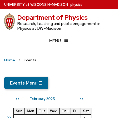
Skip
U
NIVERSITY
of
W
ISCONSIN
–MADISON
:
physics
to
Department of Physics
main
content
Research, teaching and public engagement in
Physics at UW–Madison
MENU
Home
Events
Events Menu
☰
February 2025
<<
>>
Sun
Mon
Tue
Wed
Thu
Fri
Sat
>>
1