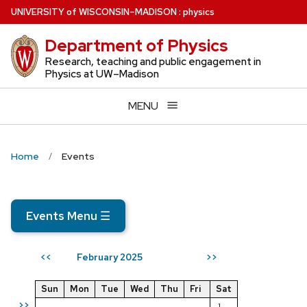
Skip
U
NIVERSITY
of
W
ISCONSIN
–MADISON
:
physics
to
Department of Physics
main
content
Research, teaching and public engagement in
Physics at UW–Madison
MENU
Home
Events
Events Menu
☰
February 2025
<<
>>
Sun
Mon
Tue
Wed
Thu
Fri
Sat
>>
1