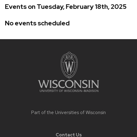
Events on Tuesday, February 18th, 2025
No events scheduled
Site
footer
content
Part of the
Universities of Wisconsin
Contact Us