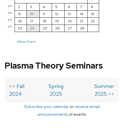
>>
2
3
4
5
6
7
8
>>
9
10
11
12
13
14
15
>>
16
17
18
19
20
21
22
>>
23
24
25
26
27
28
Add an Event
Plasma Theory Seminars
<< Fall
Spring
Summer
2024
2025
2025 >>
Subscribe your calendar
or
receive email
announcements
of events