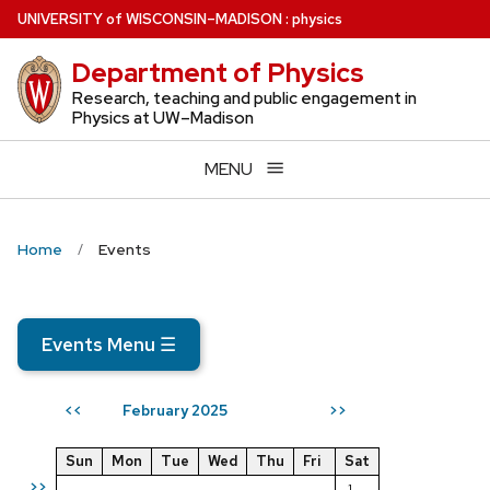
Skip
U
NIVERSITY
of
W
ISCONSIN
–MADISON
:
physics
to
Department of Physics
main
content
Research, teaching and public engagement in
Physics at UW–Madison
MENU
Home
Events
Events Menu
☰
February 2025
<<
>>
Sun
Mon
Tue
Wed
Thu
Fri
Sat
>>
1