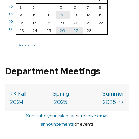
>>
2
3
4
5
6
7
8
>>
9
10
11
12
13
14
15
>>
16
17
18
19
20
21
22
>>
23
24
25
26
27
28
Add an Event
Department Meetings
<< Fall
Spring
Summer
2024
2025
2025 >>
Subscribe your calendar
or
receive email
announcements
of events