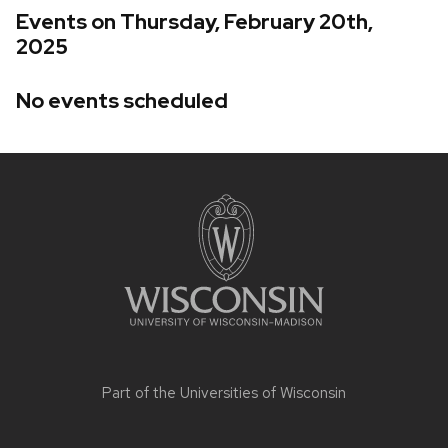
Events on Thursday, February 20th,
2025
No events scheduled
Site
footer
content
Part of the
Universities of Wisconsin