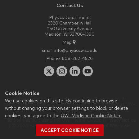
Contact Us
Physics Department
2320 Chamberlin Hall
1150 University Avenue
Madison, WI 53706-1390
Map
Email:
info@physics.wisc.edu
Phone:
608-262-4526
Cookie Notice
Website feedback, questions or accessibility issues:
it-
We use cookies on this site. By continuing to browse
staff@physics.wisc.edu
| Learn more about
accessibility at UW–
without changing your browser settings to block or delete
Madison
.
cookies, you agree to the
UW–Madison Cookie Notice
.
This site was built using the
UW Theme Classic
|
Privacy Notice
| © 2026 Board of Regents of the
University of Wisconsin
ACCEPT COOKIE NOTICE
System.