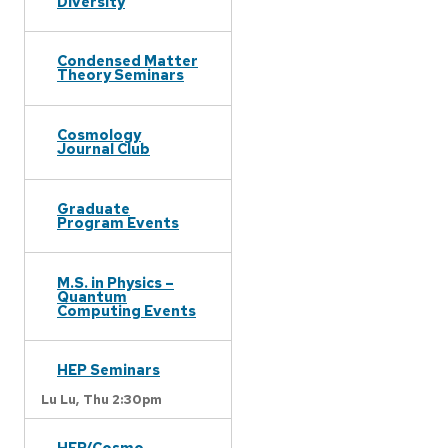
Diversity
Condensed Matter
Theory Seminars
Cosmology
Journal Club
Graduate
Program Events
M.S. in Physics –
Quantum
Computing Events
HEP Seminars
Lu Lu,
Thu 2:30pm
HEP/Cosmo