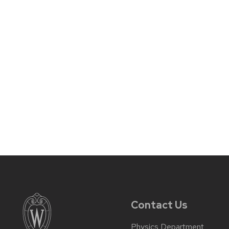
Contact Us
Physics Department