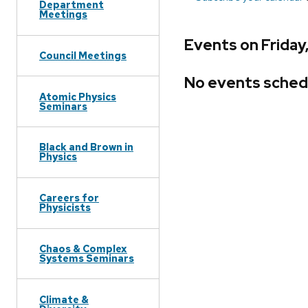
Department
Meetings
Events on Friday
Council Meetings
No events sched
Atomic Physics
Seminars
Black and Brown in
Physics
Careers for
Physicists
Chaos & Complex
Systems Seminars
Climate &