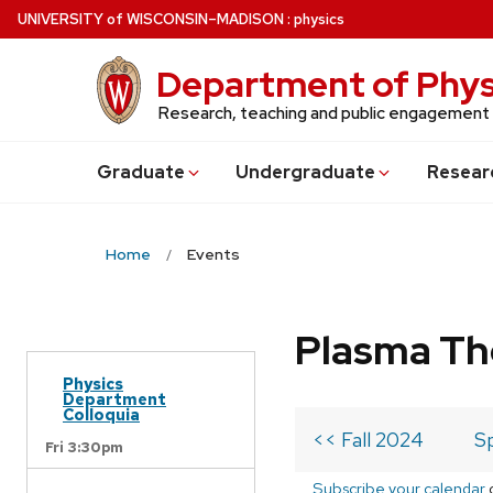
Skip
U
NIVERSITY
of
W
ISCONSIN
–MADISON
:
physics
to
main
Department of Phys
content
Research, teaching and public engagement
Grad
uate
Undergrad
uate
Resear
Home
Events
Plasma Th
Physics
Department
Colloquia
<< Fall 2024
S
Fri 3:30pm
Subscribe your calendar