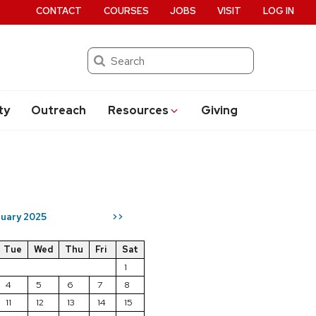
CONTACT
COURSES
JOBS
VISIT
LOG IN
Search
ty
Outreach
Resources
Giving
uary 2025
>>
Tue
Wed
Thu
Fri
Sat
1
4
5
6
7
8
11
12
13
14
15