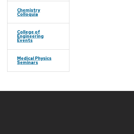
Chemistry
Colloquia
College of
Engineering
Events
Medical Physics
Seminars
Site
footer
content