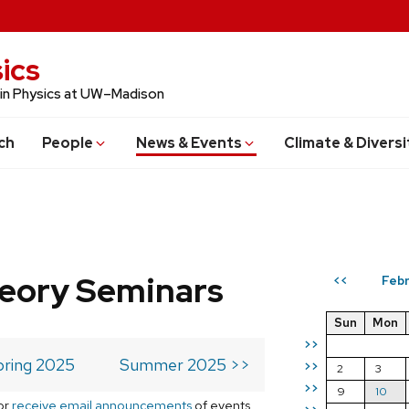
ics
 in Physics at UW–Madison
ch
People
News & Events
Climate & Diversi
eory Seminars
Febr
<<
Sun
Mon
>>
pring 2025
Summer 2025 >>
>>
2
3
>>
9
10
or
receive email announcements
of events