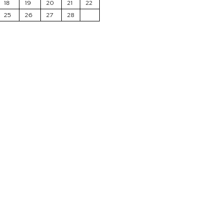
18
19
20
21
22
25
26
27
28