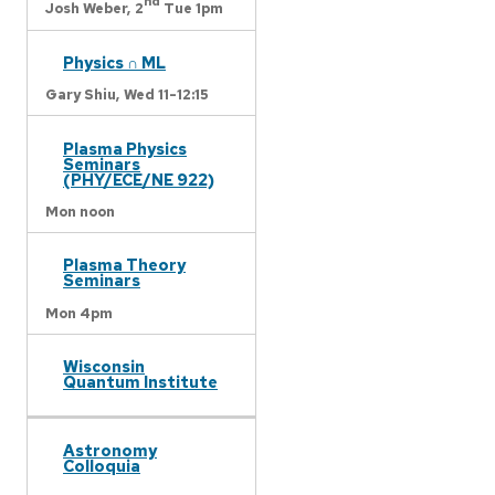
nd
Josh Weber,
2
Tue 1pm
Physics ∩ ML
Gary Shiu,
Wed 11-12:15
Plasma Physics
Seminars
(PHY/ECE/NE 922)
Mon noon
Plasma Theory
Seminars
Mon 4pm
Wisconsin
Quantum Institute
Astronomy
Colloquia