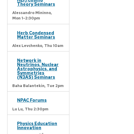
Theory Seminars
Alessandro Mininno,
Mon 1-2:30pm
Herb Condensed
Matter Seminars
Alex Levchenko,
Thu 10am
Network in
Neutrinos, Nuclear
Astrophysics, and
Symmetries
(N3AS) Seminars
Baha Balantekin,
Tue 2pm
NPAC Forums
Lu Lu,
Thu 2:30pm
Physics Education
Innovation