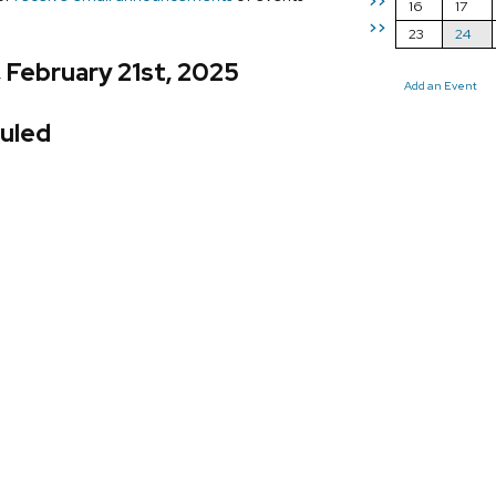
>>
16
17
>>
23
24
, February 21st, 2025
Add an Event
uled