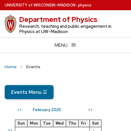
Skip
U
NIVERSITY
of
W
ISCONSIN
–MADISON
:
physics
to
Department of Physics
main
content
Research, teaching and public engagement in
Physics at UW–Madison
MENU
Home
Events
Events Menu
☰
February 2025
<<
>>
Sun
Mon
Tue
Wed
Thu
Fri
Sat
>>
1