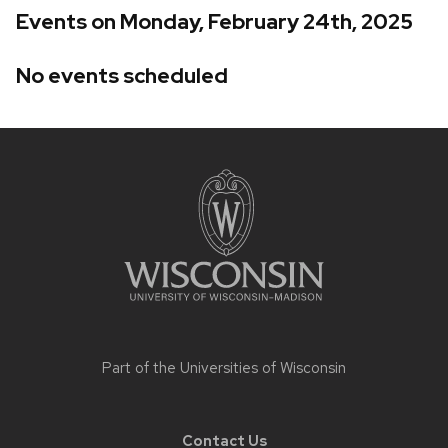
Events on Monday, February 24th, 2025
No events scheduled
Site
footer
content
Part of the
Universities of Wisconsin
Contact Us