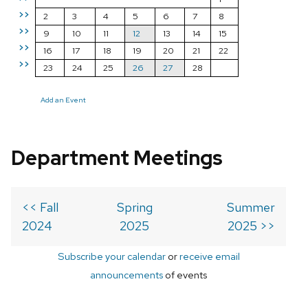
>>
2
3
4
5
6
7
8
>>
9
10
11
12
13
14
15
>>
16
17
18
19
20
21
22
>>
23
24
25
26
27
28
Add an Event
Department Meetings
<< Fall
Spring
Summer
2024
2025
2025 >>
Subscribe your calendar
or
receive email
announcements
of events