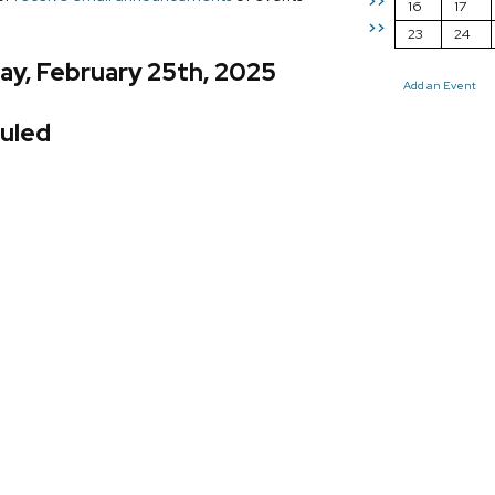
>>
16
17
>>
23
24
ay, February 25th, 2025
Add an Event
uled