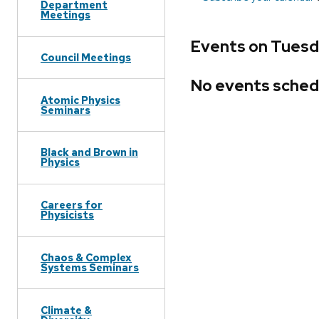
Department
Meetings
Events on Tuesd
Council Meetings
No events sched
Atomic Physics
Seminars
Black and Brown in
Physics
Careers for
Physicists
Chaos & Complex
Systems Seminars
Climate &