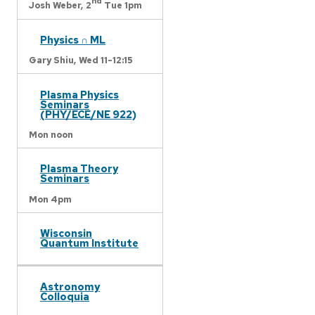
nd
Josh Weber,
2
Tue 1pm
Physics ∩ ML
Gary Shiu,
Wed 11-12:15
Plasma Physics
Seminars
(PHY/ECE/NE 922)
Mon noon
Plasma Theory
Seminars
Mon 4pm
Wisconsin
Quantum Institute
Astronomy
Colloquia