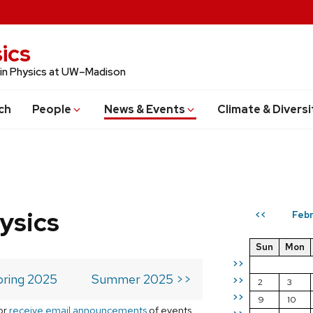
ics
 in Physics at UW–Madison
ch
People
News & Events
Climate & Diversi
ysics
Febr
<<
Sun
Mon
>>
pring 2025
Summer 2025 >>
>>
2
3
>>
9
10
or
receive email announcements
of events