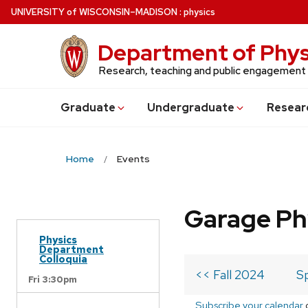
Skip
U
NIVERSITY
of
W
ISCONSIN
–MADISON
:
physics
to
main
Department of Phys
content
Research, teaching and public engagement
Grad
uate
Undergrad
uate
Resear
Home
Events
Garage Ph
Physics
Department
Colloquia
<< Fall 2024
S
Fri 3:30pm
Subscribe your calendar