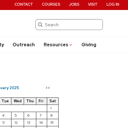
CONTACT
COURSES
JOBS
VISIT
LOG IN
Search
ty
Outreach
Resources
Giving
uary 2025
>>
Tue
Wed
Thu
Fri
Sat
1
4
5
6
7
8
11
12
13
14
15