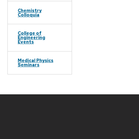
Chemistry
Colloquia
College of
Engineering
Events
Medical Physics
Seminars
Site
footer
content