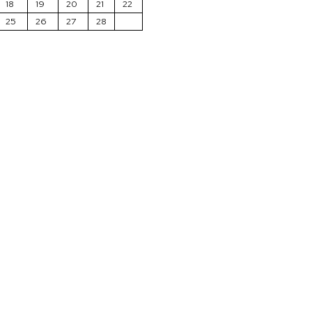
18
19
20
21
22
25
26
27
28