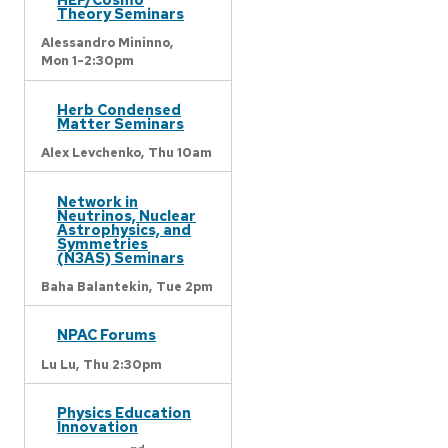
Theory Seminars
Alessandro Mininno,
Mon 1-2:30pm
Herb Condensed
Matter Seminars
Alex Levchenko,
Thu 10am
Network in
Neutrinos, Nuclear
Astrophysics, and
Symmetries
(N3AS) Seminars
Baha Balantekin,
Tue 2pm
NPAC Forums
Lu Lu,
Thu 2:30pm
Physics Education
Innovation