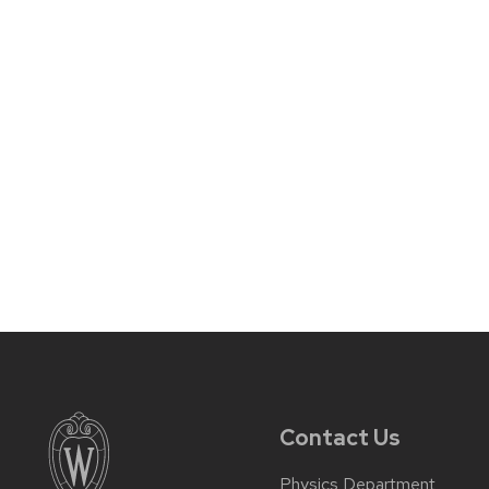
Contact Us
Physics Department