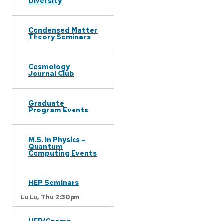
Diversity
Condensed Matter
Theory Seminars
Cosmology
Journal Club
Graduate
Program Events
M.S. in Physics –
Quantum
Computing Events
HEP Seminars
Lu Lu,
Thu 2:30pm
HEP/Cosmo