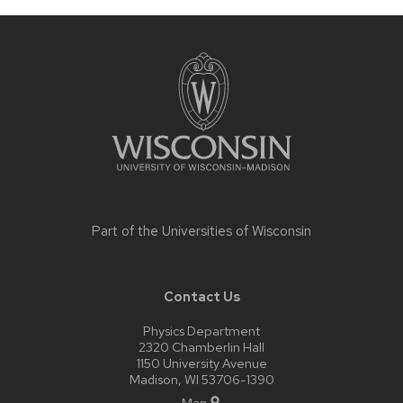
Site
footer
content
Part of the
Universities of Wisconsin
Contact Us
Physics Department
2320 Chamberlin Hall
1150 University Avenue
Madison, WI 53706-1390
Map