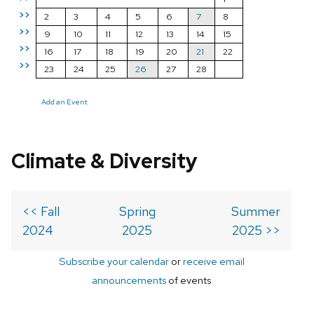
>>
2
3
4
5
6
7
8
>>
9
10
11
12
13
14
15
>>
16
17
18
19
20
21
22
>>
23
24
25
26
27
28
Add an Event
Climate & Diversity
<< Fall
Spring
Summer
2024
2025
2025 >>
Subscribe your calendar
or
receive email
announcements
of events