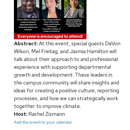
Abstract:
At this event, special guests DeVon
Wilson, Mel Freitag, and Jasmia Hamilton will
talk about their approach to and professional
experience with supporting departmental
growth and development. These leaders in
the campus community will share insights and
ideas for creating a positive culture, reporting
processes, and how we can strategically work
together to improve climate.
Host:
Rachel Zizmann
Add this event to your calendar