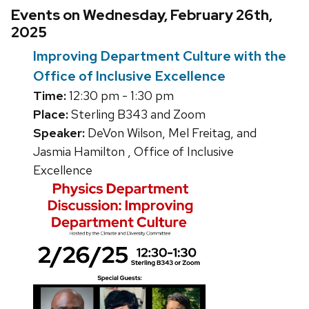
Events on Wednesday, February 26th,
2025
Improving Department Culture with the
Office of Inclusive Excellence
Time:
12:30 pm - 1:30 pm
Place:
Sterling B343 and Zoom
Speaker:
DeVon Wilson, Mel Freitag, and
Jasmia Hamilton , Office of Inclusive
Excellence