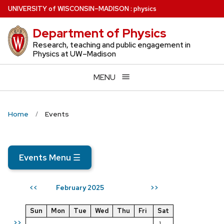
Skip
U
NIVERSITY
of
W
ISCONSIN
–MADISON
:
physics
to
Department of Physics
main
content
Research, teaching and public engagement in
Physics at UW–Madison
MENU
Home
Events
Events Menu
☰
February 2025
<<
>>
Sun
Mon
Tue
Wed
Thu
Fri
Sat
>>
1