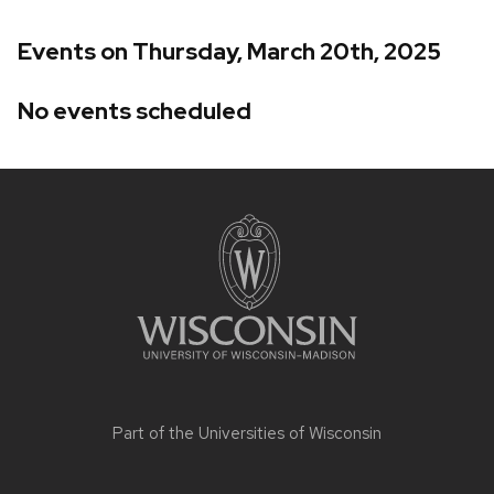
Events on Thursday, March 20th, 2025
No events scheduled
Site
footer
content
Part of the
Universities of Wisconsin