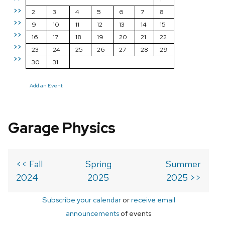
>>
2
3
4
5
6
7
8
>>
9
10
11
12
13
14
15
>>
16
17
18
19
20
21
22
>>
23
24
25
26
27
28
29
>>
30
31
Add an Event
Garage Physics
<< Fall
Spring
Summer
2024
2025
2025 >>
Subscribe your calendar
or
receive email
announcements
of events