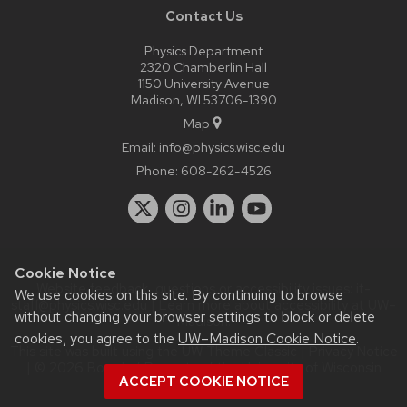
Contact Us
Physics Department
2320 Chamberlin Hall
1150 University Avenue
Madison, WI 53706-1390
Map
Email:
info@physics.wisc.edu
Phone:
608-262-4526
Cookie Notice
Website feedback, questions or accessibility issues:
it-
We use cookies on this site. By continuing to browse
staff@physics.wisc.edu
| Learn more about
accessibility at UW–
without changing your browser settings to block or delete
Madison
.
cookies, you agree to the
UW–Madison Cookie Notice
.
This site was built using the
UW Theme Classic
|
Privacy Notice
| © 2026 Board of Regents of the
University of Wisconsin
ACCEPT COOKIE NOTICE
System.