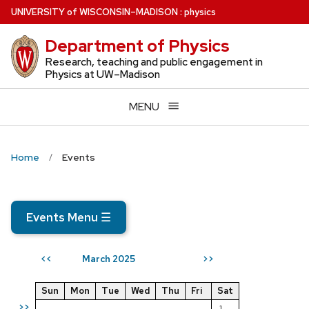
Skip
U
NIVERSITY
of
W
ISCONSIN
–MADISON
:
physics
to
Department of Physics
main
content
Research, teaching and public engagement in
Physics at UW–Madison
MENU
Home
Events
Events Menu
☰
March 2025
<<
>>
Sun
Mon
Tue
Wed
Thu
Fri
Sat
>>
1