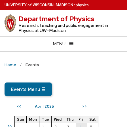
Skip
U
NIVERSITY
of
W
ISCONSIN
–MADISON
:
physics
to
Department of Physics
main
content
Research, teaching and public engagement in
Physics at UW–Madison
MENU
Home
Events
Events Menu
☰
April 2025
<<
>>
Sun
Mon
Tue
Wed
Thu
Fri
Sat
>>
1
2
3
4
5