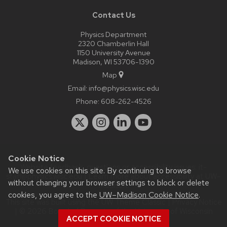
Contact Us
Physics Department
2320 Chamberlin Hall
1150 University Avenue
Madison, WI 53706-1390
Map
Email:
info@physics.wisc.edu
Phone:
608-262-4526
Cookie Notice
Website feedback, questions or accessibility issues:
it-
We use cookies on this site. By continuing to browse
staff@physics.wisc.edu
| Learn more about
accessibility at UW–
without changing your browser settings to block or delete
Madison
.
cookies, you agree to the
UW–Madison Cookie Notice
.
This site was built using the
UW Theme Classic
|
Privacy Notice
| © 2026 Board of Regents of the
University of Wisconsin
ACCEPT COOKIE NOTICE
System.