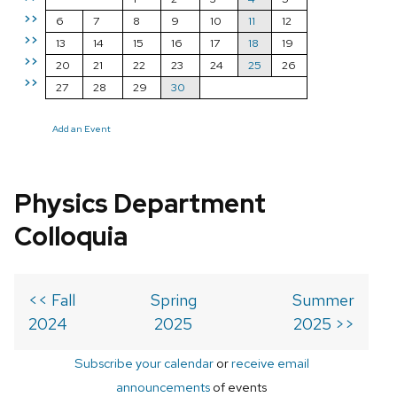
>>
6
7
8
9
10
11
12
>>
13
14
15
16
17
18
19
>>
20
21
22
23
24
25
26
>>
27
28
29
30
Add an Event
Physics Department
Colloquia
<< Fall
Spring
Summer
2024
2025
2025 >>
Subscribe your calendar
or
receive email
announcements
of events