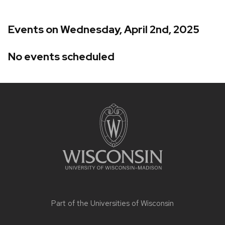
Events on Wednesday, April 2nd, 2025
No events scheduled
Site
footer
content
Part of the
Universities of Wisconsin