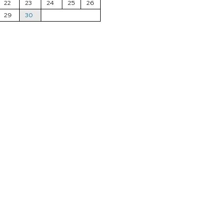
22
23
24
25
26
29
30