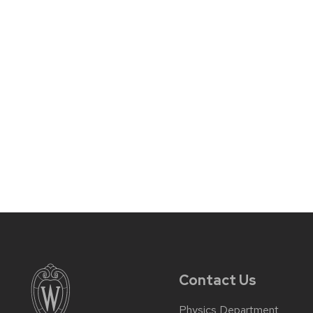
Contact Us
Physics Department