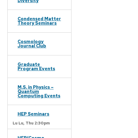
Diversity
Condensed Matter
Theory Seminars
Cosmology
Journal Club
Graduate
Program Events
M.S. in Physics –
Quantum
Computing Events
HEP Seminars
Lu Lu,
Thu 2:30pm
HEP/Cosmo