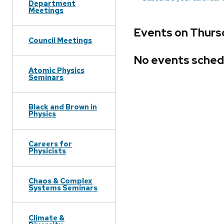
Department
Meetings
Events on Thursd
Council Meetings
No events sched
Atomic Physics
Seminars
Black and Brown in
Physics
Careers for
Physicists
Chaos & Complex
Systems Seminars
Climate &