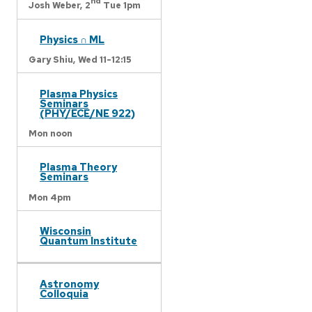
nd
Josh Weber,
2
Tue 1pm
Physics ∩ ML
Gary Shiu,
Wed 11-12:15
Plasma Physics
Seminars
(PHY/ECE/NE 922)
Mon noon
Plasma Theory
Seminars
Mon 4pm
Wisconsin
Quantum Institute
Astronomy
Colloquia