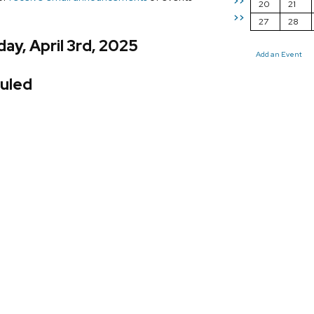
>>
20
21
>>
27
28
ay, April 3rd, 2025
Add an Event
uled