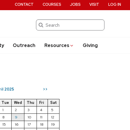
CONTACT
COURSES
JOBS
VISIT
LOG IN
Search
ty
Outreach
Resources
Giving
ril 2025
>>
Tue
Wed
Thu
Fri
Sat
1
2
3
4
5
8
9
10
11
12
15
16
17
18
19