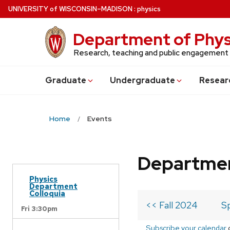
Skip
U
NIVERSITY
of
W
ISCONSIN
–MADISON
:
physics
to
main
Department of Phys
content
Research, teaching and public engagement
Grad
uate
Undergrad
uate
Resear
Home
Events
Departmen
Physics
Department
Colloquia
<< Fall 2024
S
Fri 3:30pm
Subscribe your calendar