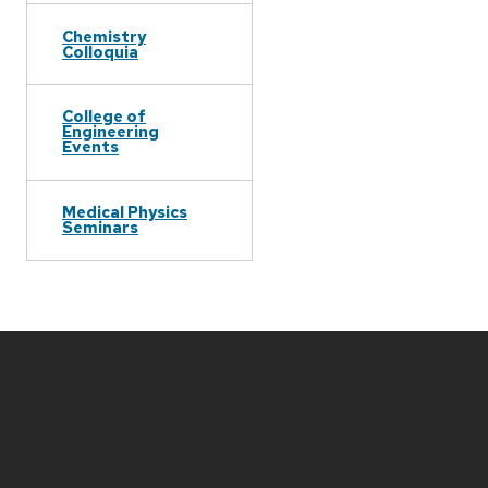
Chemistry
Colloquia
College of
Engineering
Events
Medical Physics
Seminars
Site
footer
content