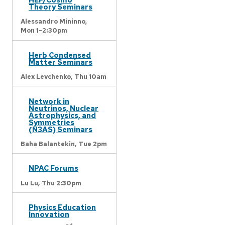
Theory Seminars
Alessandro Mininno,
Mon 1-2:30pm
Herb Condensed
Matter Seminars
Alex Levchenko,
Thu 10am
Network in
Neutrinos, Nuclear
Astrophysics, and
Symmetries
(N3AS) Seminars
Baha Balantekin,
Tue 2pm
NPAC Forums
Lu Lu,
Thu 2:30pm
Physics Education
Innovation