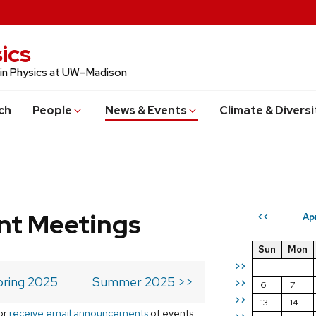
ics
 in Physics at UW–Madison
ch
People
News & Events
Climate & Diversi
t Meetings
Ap
<<
Sun
Mon
>>
pring 2025
Summer 2025 >>
>>
6
7
>>
13
14
or
receive email announcements
of events