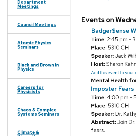
Department
Meetings
Events on Wednes
Council Meetings
Badger$ense W
Time:
2:45 pm - 
Atomic Physics
Seminars
Place:
5310 CH
Speaker:
Jack Wil
Host:
Sharon Kah
Black and Brown in
Physics
Add this event to your
Mental Health fo
Careers for
Imposter Fears
Physicists
Time:
4:00 pm - 
Place:
5310 CH
Chaos & Complex
Speaker:
Dr. Kath
Systems Seminars
Abstract:
Join Dr.
fears.
Climate &