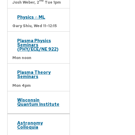
nd
Josh Weber,
2
Tue 1pm
Physics ∩ ML
Gary Shiu,
Wed 11-12:15
Plasma Physics
Seminars
(PHY/ECE/NE 922)
Mon noon
Plasma Theory
Seminars
Mon 4pm
Wisconsin
Quantum Institute
Astronomy
Colloquia