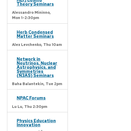
Theory Seminars
Alessandro Mininno,
Mon 1-2:30pm
Herb Condensed
Matter Seminars
Alex Levchenko,
Thu 10am
Network in
Neutrinos, Nuclear
Astrophysics, and
Symmetries
(N3AS) Seminars
Baha Balantekin,
Tue 2pm
NPAC Forums
Lu Lu,
Thu 2:30pm
Physics Education
Innovation