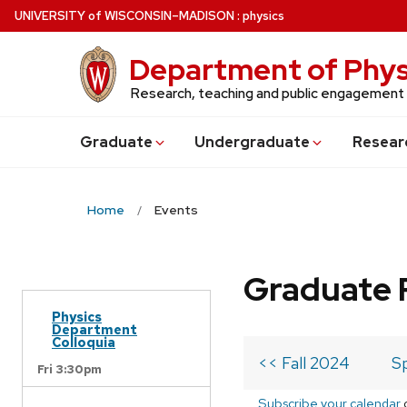
Skip
U
NIVERSITY
of
W
ISCONSIN
–MADISON
:
physics
to
main
Department of Phys
content
Research, teaching and public engagement
Grad
uate
Undergrad
uate
Resear
Home
Events
Graduate 
Physics
Department
Colloquia
<< Fall 2024
S
Fri 3:30pm
Subscribe your calendar