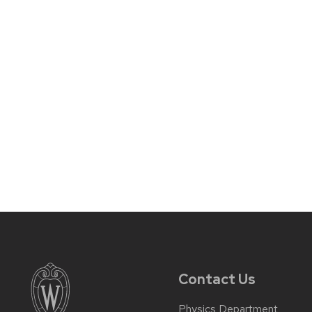
Contact Us
Physics Department