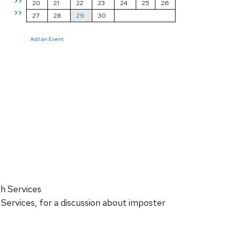
>>
20
21
22
23
24
25
26
>>
27
28
29
30
Add an Event
h Services
 Services, for a discussion about imposter