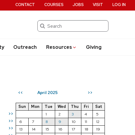
CONTACT
COURSES
JOBS
VISIT
LOG IN
Search
ty
Outreach
Resources
Giving
April 2025
<<
>>
Sun
Mon
Tue
Wed
Thu
Fri
Sat
>>
1
2
3
4
5
>>
6
7
8
9
10
11
12
>>
13
14
15
16
17
18
19