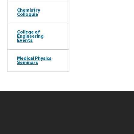
Chemistry
Colloquia
College of
Engineering
Events
Medical Physics
Seminars
Site
footer
content