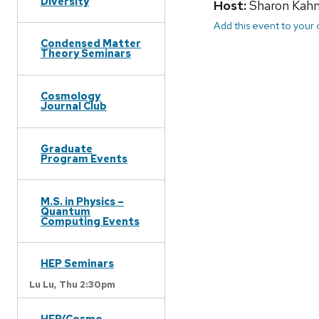
Diversity
Host:
Sharon Kah
Add this event to your
Condensed Matter
Theory Seminars
Cosmology
Journal Club
Graduate
Program Events
M.S. in Physics –
Quantum
Computing Events
HEP Seminars
Lu Lu,
Thu 2:30pm
HEP/Cosmo