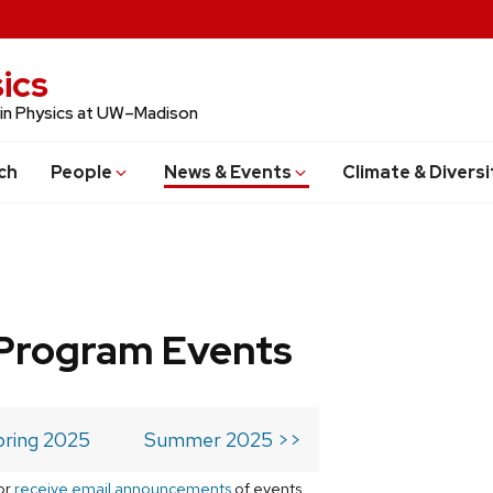
ics
 in Physics at UW–Madison
ch
People
News & Events
Climate & Diversi
Program Events
pring 2025
Summer 2025 >>
or
receive email announcements
of events