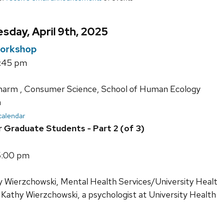
day, April 9th, 2025
orkshop
3:45 pm
harm , Consumer Science, School of Human Ecology
n
 calendar
r Graduate Students - Part 2 (of 3)
5:00 pm
y Wierzchowski, Mental Health Services/University Healt
 Kathy Wierzchowski, a psychologist at University Health