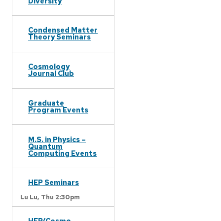
Diversity
Condensed Matter
Theory Seminars
Cosmology
Journal Club
Graduate
Program Events
M.S. in Physics –
Quantum
Computing Events
HEP Seminars
Lu Lu,
Thu 2:30pm
HEP/Cosmo