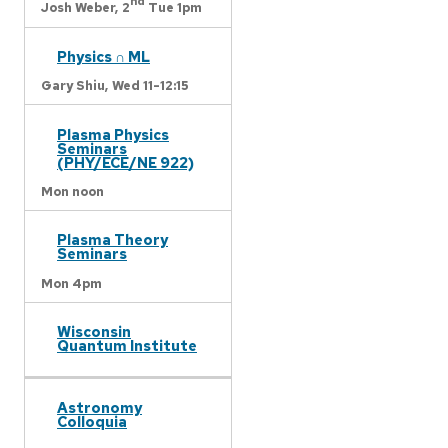
nd
Josh Weber,
2
Tue 1pm
Physics ∩ ML
Gary Shiu,
Wed 11-12:15
Plasma Physics
Seminars
(PHY/ECE/NE 922)
Mon noon
Plasma Theory
Seminars
Mon 4pm
Wisconsin
Quantum Institute
Astronomy
Colloquia