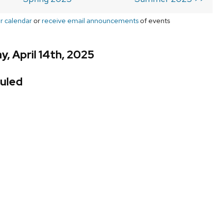
r calendar
or
receive email announcements
of events
, April 14th, 2025
uled