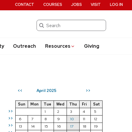
CONTACT
COURSES
JOBS
VISIT
LOG IN
Search
ty
Outreach
Resources
Giving
April 2025
<<
>>
Sun
Mon
Tue
Wed
Thu
Fri
Sat
>>
1
2
3
4
5
>>
6
7
8
9
10
11
12
>>
13
14
15
16
17
18
19