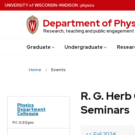
Skip
U
NIVERSITY
of
W
ISCONSIN
–MADISON
:
physics
to
main
Department of Phys
content
Research, teaching and public engagement
Grad
uate
Undergrad
uate
Resear
Home
Events
R. G. Her
Physics
Seminars
Department
Colloquia
Fri 3:30pm
<< Fall 2024