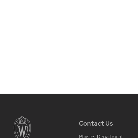
Contact Us
Physics Department