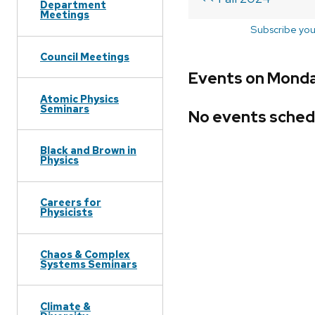
Department
Meetings
Subscribe you
Council Meetings
Events on Monday
Atomic Physics
Seminars
No events sched
Black and Brown in
Physics
Careers for
Physicists
Chaos & Complex
Systems Seminars
Climate &