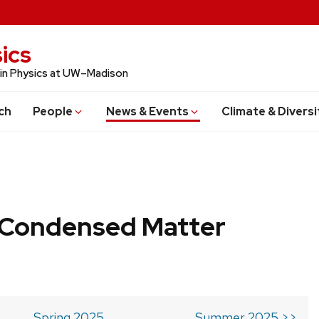
ics
 in Physics at UW–Madison
ch
People
News & Events
Climate & Diversi
b Condensed Matter
Spring 2025
Summer 2025 >>