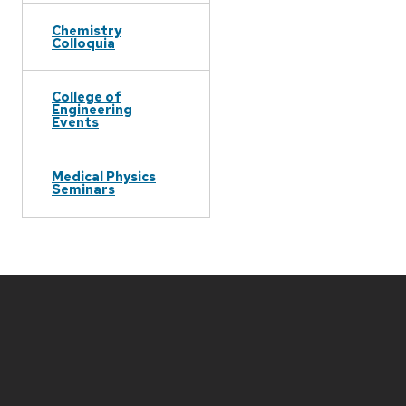
Chemistry
Colloquia
College of
Engineering
Events
Medical Physics
Seminars
Site
footer
content