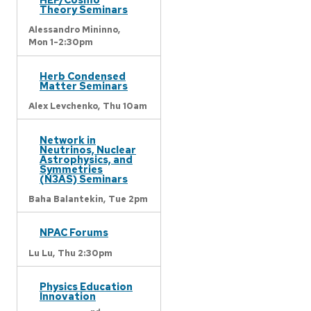
Theory Seminars
Alessandro Mininno,
Mon 1-2:30pm
Herb Condensed
Matter Seminars
Alex Levchenko,
Thu 10am
Network in
Neutrinos, Nuclear
Astrophysics, and
Symmetries
(N3AS) Seminars
Baha Balantekin,
Tue 2pm
NPAC Forums
Lu Lu,
Thu 2:30pm
Physics Education
Innovation