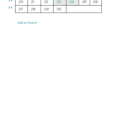
>>
20
21
22
23
24
25
26
>>
27
28
29
30
Add an Event