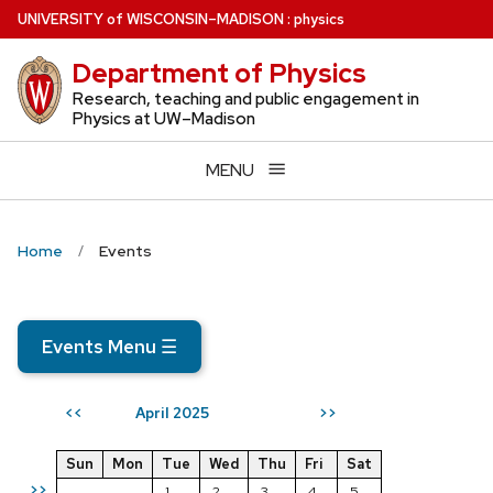
Skip
U
NIVERSITY
of
W
ISCONSIN
–MADISON
:
physics
to
Department of Physics
main
content
Research, teaching and public engagement in
Physics at UW–Madison
MENU
Home
Events
Events Menu
☰
April 2025
<<
>>
Sun
Mon
Tue
Wed
Thu
Fri
Sat
>>
1
2
3
4
5