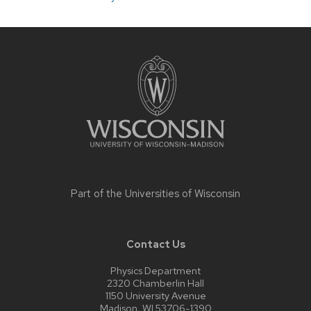
Site
footer
content
Part of the
Universities of Wisconsin
Contact Us
Physics Department
2320 Chamberlin Hall
1150 University Avenue
Madison, WI 53706-1390