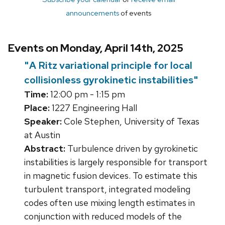
announcements
of events
Events on Monday, April 14th, 2025
"A Ritz variational principle for local
collisionless gyrokinetic instabilities"
Time:
12:00 pm - 1:15 pm
Place:
1227 Engineering Hall
Speaker:
Cole Stephen, University of Texas
at Austin
Abstract:
Turbulence driven by gyrokinetic
instabilities is largely responsible for transport
in magnetic fusion devices. To estimate this
turbulent transport, integrated modeling
codes often use mixing length estimates in
conjunction with reduced models of the