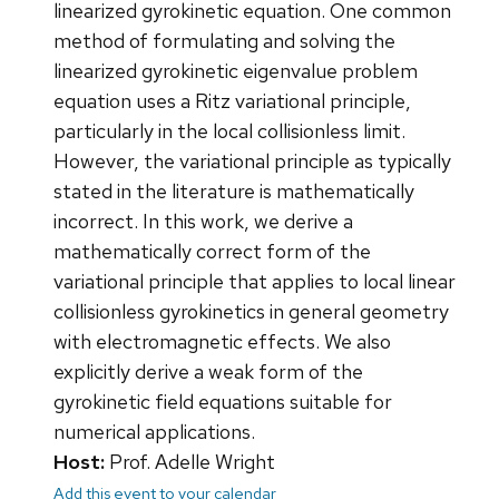
linearized gyrokinetic equation. One common
method of formulating and solving the
linearized gyrokinetic eigenvalue problem
equation uses a Ritz variational principle,
particularly in the local collisionless limit.
However, the variational principle as typically
stated in the literature is mathematically
incorrect. In this work, we derive a
mathematically correct form of the
variational principle that applies to local linear
collisionless gyrokinetics in general geometry
with electromagnetic effects. We also
explicitly derive a weak form of the
gyrokinetic field equations suitable for
numerical applications.
Host:
Prof. Adelle Wright
Add this event to your calendar