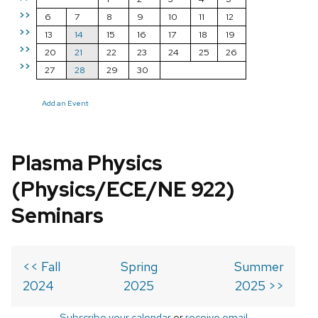
>>
6
7
8
9
10
11
12
>>
13
14
15
16
17
18
19
>>
20
21
22
23
24
25
26
>>
27
28
29
30
Add an Event
Plasma Physics
(Physics/ECE/NE 922)
Seminars
<< Fall
Spring
Summer
2024
2025
2025 >>
Subscribe your calendar
or
receive email