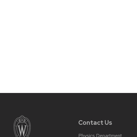
Contact Us
Physics Department