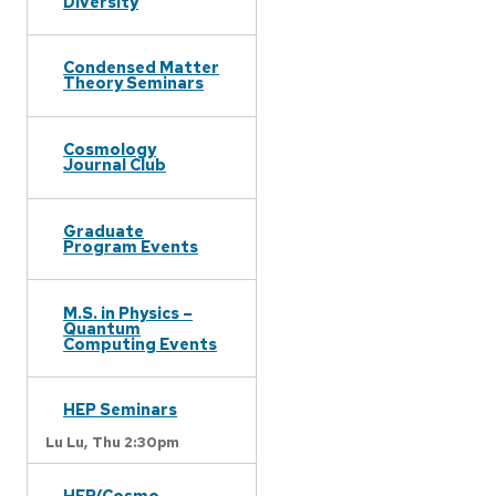
Diversity
Condensed Matter
Theory Seminars
Cosmology
Journal Club
Graduate
Program Events
M.S. in Physics –
Quantum
Computing Events
HEP Seminars
Lu Lu,
Thu 2:30pm
HEP/Cosmo