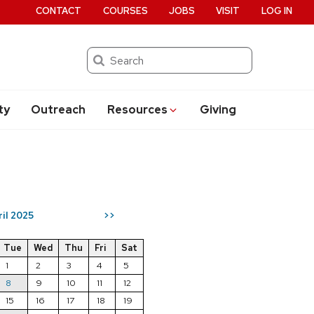
CONTACT
COURSES
JOBS
VISIT
LOG IN
Search
ty
Outreach
Resources
Giving
ril 2025
>>
Tue
Wed
Thu
Fri
Sat
1
2
3
4
5
8
9
10
11
12
15
16
17
18
19