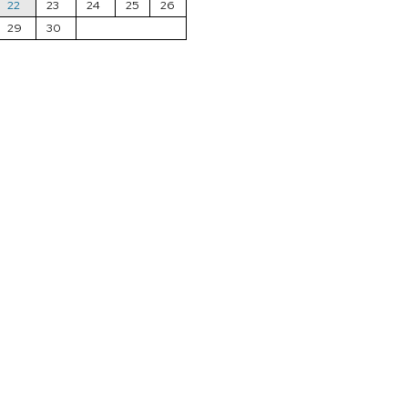
22
23
24
25
26
29
30