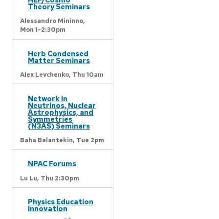
Theory Seminars
Alessandro Mininno,
Mon 1-2:30pm
Herb Condensed
Matter Seminars
Alex Levchenko,
Thu 10am
Network in
Neutrinos, Nuclear
Astrophysics, and
Symmetries
(N3AS) Seminars
Baha Balantekin,
Tue 2pm
NPAC Forums
Lu Lu,
Thu 2:30pm
Physics Education
Innovation