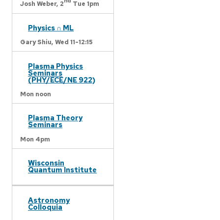
nd
Josh Weber,
2
Tue 1pm
Physics ∩ ML
Gary Shiu,
Wed 11-12:15
Plasma Physics
Seminars
(PHY/ECE/NE 922)
Mon noon
Plasma Theory
Seminars
Mon 4pm
Wisconsin
Quantum Institute
Astronomy
Colloquia