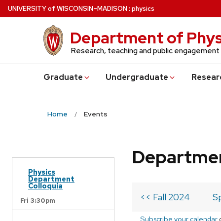
Skip
U
NIVERSITY
of
W
ISCONSIN
–MADISON
:
physics
to
main
Department of Phys
content
Research, teaching and public engagement
Grad
uate
Undergrad
uate
Resear
Home
Events
Departmen
Physics
Department
Colloquia
<< Fall 2024
S
Fri 3:30pm
Subscribe your calendar