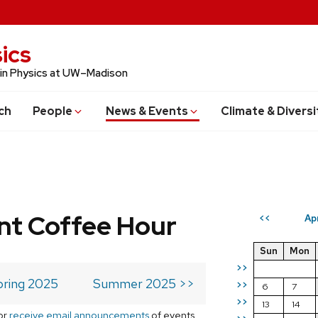
ics
 in Physics at UW–Madison
ch
People
News & Events
Climate & Diversi
t Coffee Hour
Ap
<<
Sun
Mon
>>
pring 2025
Summer 2025 >>
>>
6
7
>>
13
14
or
receive email announcements
of events