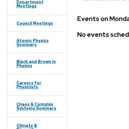
Department
Meetings
Events on Monday
Council Meetings
No events sched
Atomic Physics
Seminars
Black and Brown in
Physics
Careers for
Physicists
Chaos & Complex
Systems Seminars
Climate &