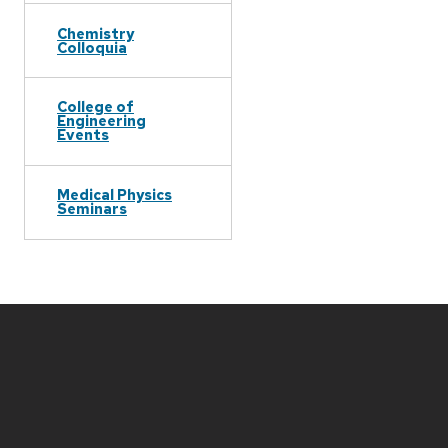
Chemistry
Colloquia
College of
Engineering
Events
Medical Physics
Seminars
Site
footer
content