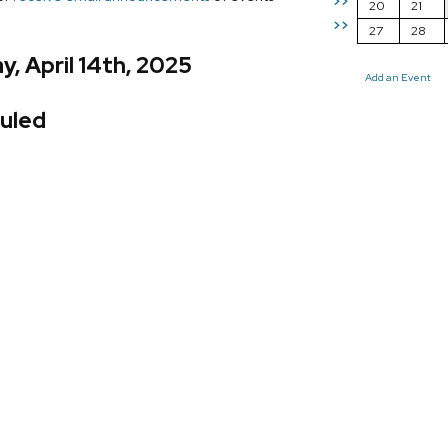
>>
20
21
>>
27
28
, April 14th, 2025
Add an Event
uled