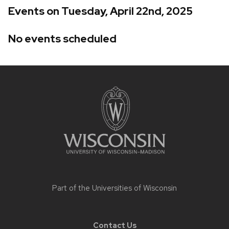
Events on Tuesday, April 22nd, 2025
No events scheduled
Site
footer
content
Part of the
Universities of Wisconsin
Contact Us