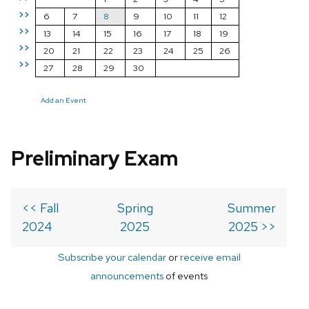
>>
6
7
8
9
10
11
12
>>
13
14
15
16
17
18
19
>>
20
21
22
23
24
25
26
>>
27
28
29
30
Add an Event
Preliminary Exam
<< Fall
Spring
Summer
2024
2025
2025 >>
Subscribe your calendar
or
receive email
announcements
of events