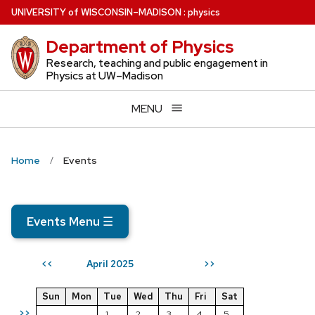
Skip
U
NIVERSITY
of
W
ISCONSIN
–MADISON
:
physics
to
Department of Physics
main
content
Research, teaching and public engagement in
Physics at UW–Madison
MENU
Home
Events
Events Menu
☰
April 2025
<<
>>
Sun
Mon
Tue
Wed
Thu
Fri
Sat
>>
1
2
3
4
5