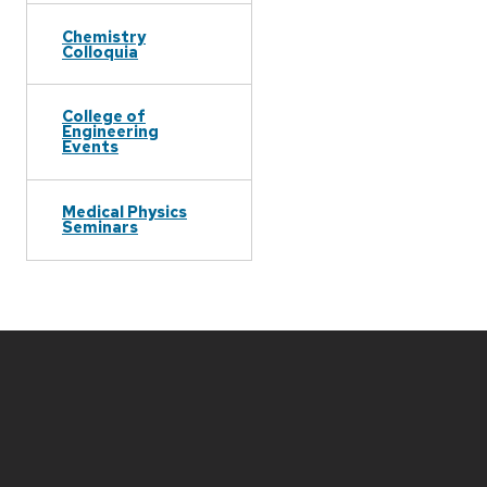
Chemistry
Colloquia
College of
Engineering
Events
Medical Physics
Seminars
Site
footer
content