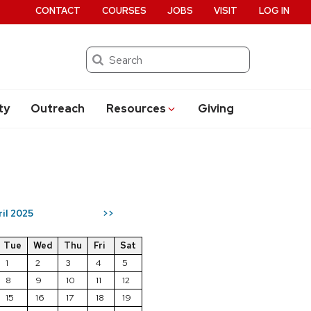
CONTACT
COURSES
JOBS
VISIT
LOG IN
Search
ty
Outreach
Resources
Giving
ril 2025
>>
Tue
Wed
Thu
Fri
Sat
1
2
3
4
5
8
9
10
11
12
15
16
17
18
19