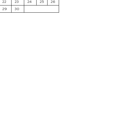
22
23
24
25
26
29
30