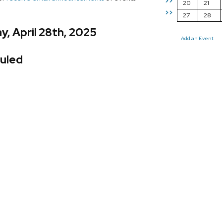
>>
20
21
>>
27
28
, April 28th, 2025
Add an Event
uled