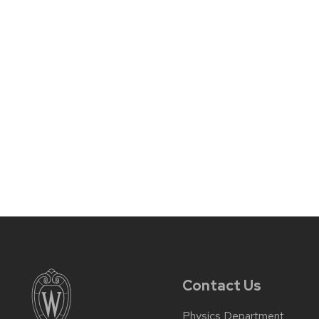
Contact Us
Physics Department