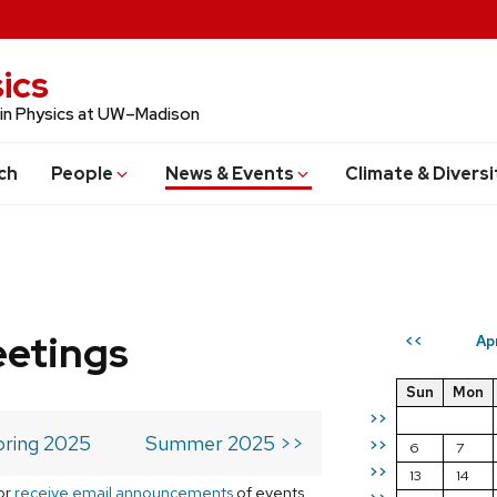
ics
 in Physics at UW–Madison
ch
People
News & Events
Climate & Diversi
eetings
Ap
<<
Sun
Mon
>>
pring 2025
Summer 2025 >>
>>
6
7
>>
13
14
or
receive email announcements
of events