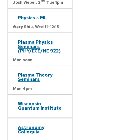
nd
Josh Weber,
2
Tue 1pm
Physics ∩ ML
Gary Shiu,
Wed 11-12:15
Plasma Physics
Seminars
(PHY/ECE/NE 922)
Mon noon
Plasma Theory
Seminars
Mon 4pm
Wisconsin
Quantum Institute
Astronomy
Colloquia