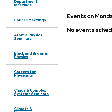
Department
Meetings
Events on Monday
Council Meetings
No events sched
Atomic Physics
Seminars
Black and Brown in
Physics
Careers for
Physicists
Chaos & Complex
Systems Seminars
Climate &