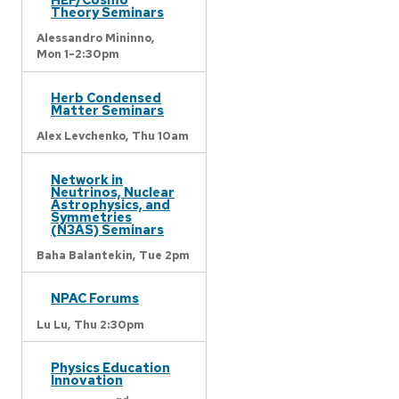
Theory Seminars
Alessandro Mininno,
Mon 1-2:30pm
Herb Condensed
Matter Seminars
Alex Levchenko,
Thu 10am
Network in
Neutrinos, Nuclear
Astrophysics, and
Symmetries
(N3AS) Seminars
Baha Balantekin,
Tue 2pm
NPAC Forums
Lu Lu,
Thu 2:30pm
Physics Education
Innovation