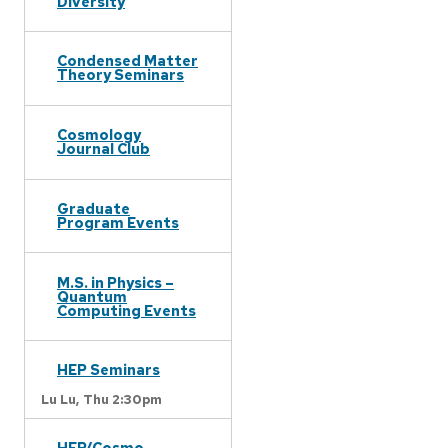
Diversity
Condensed Matter
Theory Seminars
Cosmology
Journal Club
Graduate
Program Events
M.S. in Physics –
Quantum
Computing Events
HEP Seminars
Lu Lu,
Thu 2:30pm
HEP/Cosmo