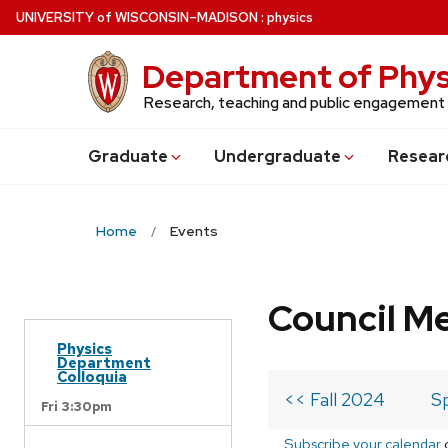
Skip
U
NIVERSITY
of
W
ISCONSIN
–MADISON
:
physics
to
main
Department of Phys
content
Research, teaching and public engagement
Grad
uate
Undergrad
uate
Resear
Home
Events
Council M
Physics
Department
Colloquia
<< Fall 2024
S
Fri 3:30pm
Subscribe your calendar