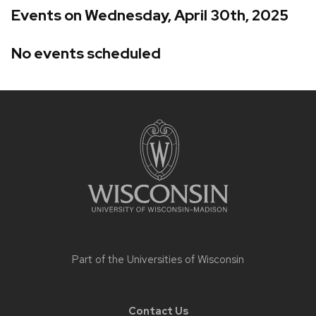
Events on Wednesday, April 30th, 2025
No events scheduled
Site
footer
content
Part of the
Universities of Wisconsin
Contact Us