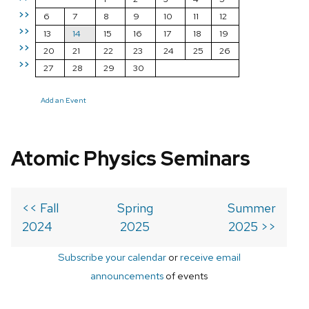
>>
6
7
8
9
10
11
12
>>
13
14
15
16
17
18
19
>>
20
21
22
23
24
25
26
>>
27
28
29
30
Add an Event
Atomic Physics Seminars
<< Fall
Spring
Summer
2024
2025
2025 >>
Subscribe your calendar
or
receive email
announcements
of events