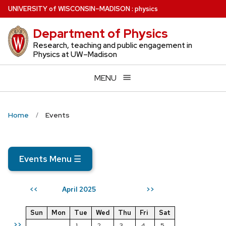
Skip
U
NIVERSITY
of
W
ISCONSIN
–MADISON
:
physics
to
Department of Physics
main
content
Research, teaching and public engagement in
Physics at UW–Madison
MENU
Home
Events
Events Menu
☰
April 2025
<<
>>
Sun
Mon
Tue
Wed
Thu
Fri
Sat
>>
1
2
3
4
5