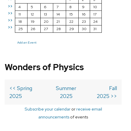
>>
4
5
6
7
8
9
10
>>
11
12
13
14
15
16
17
>>
18
19
20
21
22
23
24
>>
25
26
27
28
29
30
31
Add an Event
Wonders of Physics
<< Spring
Summer
Fall
2025
2025
2025 >>
Subscribe your calendar
or
receive email
announcements
of events