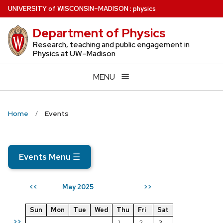
Skip
U
NIVERSITY
of
W
ISCONSIN
–MADISON
:
physics
to
Department of Physics
main
content
Research, teaching and public engagement in
Physics at UW–Madison
MENU
Home
Events
Events Menu
☰
May 2025
<<
>>
Sun
Mon
Tue
Wed
Thu
Fri
Sat
>>
1
2
3