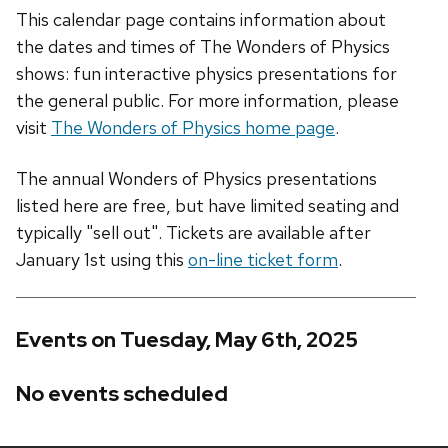
This calendar page contains information about
the dates and times of The Wonders of Physics
shows: fun interactive physics presentations for
the general public. For more information, please
visit
The Wonders of Physics home page
.
The annual Wonders of Physics presentations
listed here are free, but have limited seating and
typically "sell out". Tickets are available after
January 1st using this
on-line ticket form
.
Events on Tuesday, May 6th, 2025
No events scheduled