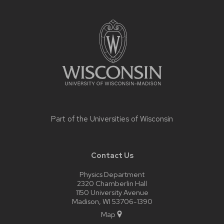
Site
footer
content
Part of the
Universities of Wisconsin
Contact Us
Physics Department
2320 Chamberlin Hall
1150 University Avenue
Madison, WI 53706-1390
Map