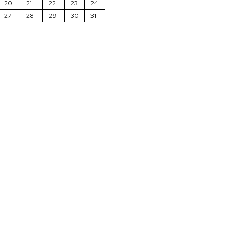
20
21
22
23
24
27
28
29
30
31