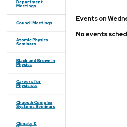
Department
Meetings
Events on Wedne
Council Meetings
No events sched
Atomic Physics
Seminars
Black and Brown in
Physics
Careers for
Physicists
Chaos & Complex
Systems Seminars
Climate &