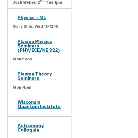
nd
Josh Weber,
2
Tue 1pm
Physics ∩ ML
Gary Shiu,
Wed 11-12:15
Plasma Physics
Seminars
(PHY/ECE/NE 922)
Mon noon
Plasma Theory
Seminars
Mon 4pm
Wisconsin
Quantum Institute
Astronomy
Colloquia