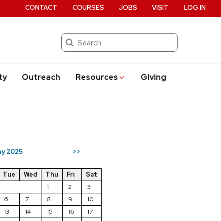
CONTACT
COURSES
JOBS
VISIT
LOG IN
Search
ty
Outreach
Resources
Giving
y 2025
>>
Tue
Wed
Thu
Fri
Sat
1
2
3
6
7
8
9
10
13
14
15
16
17