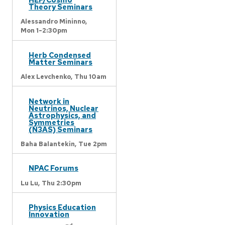
Theory Seminars
Alessandro Mininno,
Mon 1-2:30pm
Herb Condensed
Matter Seminars
Alex Levchenko,
Thu 10am
Network in
Neutrinos, Nuclear
Astrophysics, and
Symmetries
(N3AS) Seminars
Baha Balantekin,
Tue 2pm
NPAC Forums
Lu Lu,
Thu 2:30pm
Physics Education
Innovation