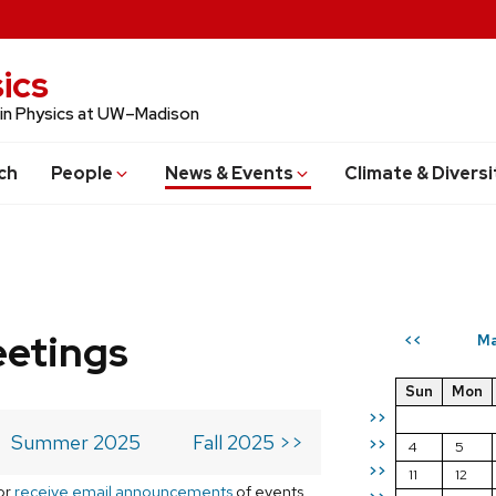
ics
 in Physics at UW–Madison
ch
People
News & Events
Climate & Diversi
eetings
Ma
<<
Sun
Mon
>>
Summer 2025
Fall 2025 >>
>>
4
5
>>
11
12
or
receive email announcements
of events