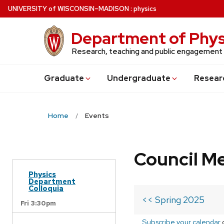
Skip
U
NIVERSITY
of
W
ISCONSIN
–MADISON
:
physics
to
main
Department of Phys
content
Research, teaching and public engagement
Grad
uate
Undergrad
uate
Resear
Home
Events
Council M
Physics
Department
Colloquia
<< Spring 2025
Fri 3:30pm
Subscribe your calendar