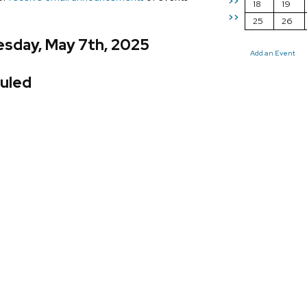
>>
18
19
>>
25
26
sday, May 7th, 2025
Add an Event
uled