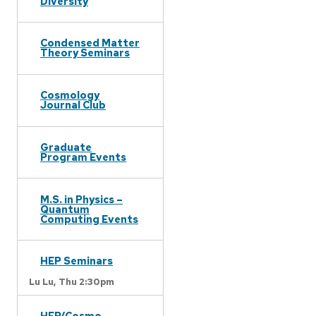
Diversity
Condensed Matter
Theory Seminars
Cosmology
Journal Club
Graduate
Program Events
M.S. in Physics –
Quantum
Computing Events
HEP Seminars
Lu Lu,
Thu 2:30pm
HEP/Cosmo