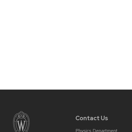
Contact Us
Physics Department