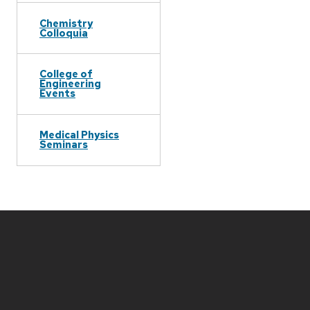
Chemistry
Colloquia
College of
Engineering
Events
Medical Physics
Seminars
Site
footer
content